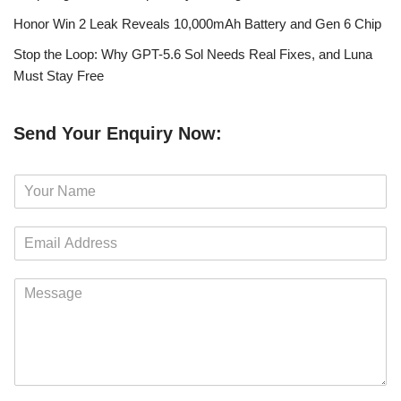
Honor Win 2 Leak Reveals 10,000mAh Battery and Gen 6 Chip
Stop the Loop: Why GPT-5.6 Sol Needs Real Fixes, and Luna
Must Stay Free
Send Your Enquiry Now:
N
a
m
E
e
m
*
a
M
i
e
l
s
*
s
a
g
e