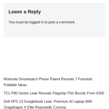
Leave a Reply
You must be
logged in
to post a comment.
Motorola Smartwatch Phone Patent Reveals 7 Futuristic
Foldable Ideas
TCL P80 Series Leak Reveals Flagship-Thin Bezels From €300
Dell XPS 13 Googlebook Leak: Premium AI Laptop With
Snapdragon X Elite Reportedly Coming