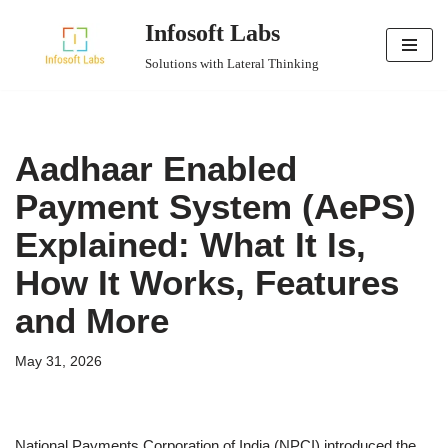
Infosoft Labs
Skip
Solutions with Lateral Thinking
to
content
Aadhaar Enabled
Payment System (AePS)
Explained: What It Is,
How It Works, Features
and More
May 31, 2026
National Payments Corporation of India (NPCI) introduced the