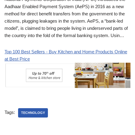
Aadhaar Enabled Payment System (AePS) in 2016 as a new
method for direct benefit transfers from the government to the
citizens, plugging leakages in the system. AePS, a “bank-led
model”, is claimed to bring people living in underserved parts of
the country into the fold of the formal banking system. Usin…
Top 100 Best Sellers - Buy Kitchen and Home Products Online
at Best Price
Tags:
TECHNOLOGY