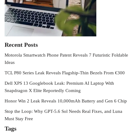
Recent Posts
Motorola Smartwatch Phone Patent Reveals 7 Futuristic Foldable
Ideas
TCL P80 Series Leak Reveals Flagship-Thin Bezels From €300
Dell XPS 13 Googlebook Leak: Premium AI Laptop With
Snapdragon X Elite Reportedly Coming
Honor Win 2 Leak Reveals 10,000mAh Battery and Gen 6 Chip
Stop the Loop: Why GPT-5.6 Sol Needs Real Fixes, and Luna
Must Stay Free
Tags