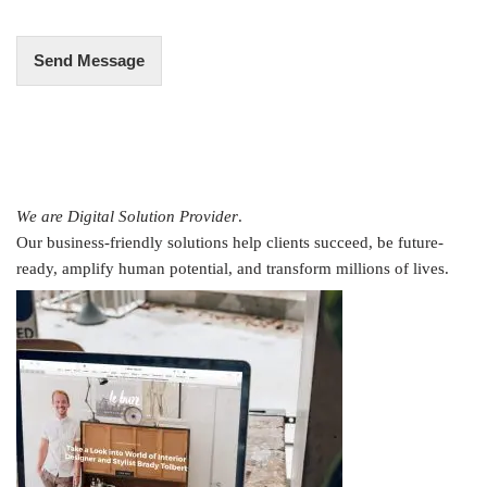
*
Send Message
We are Digital Solution Provider
.
Our business-friendly solutions help clients succeed, be future-
ready, amplify human potential, and transform millions of lives.