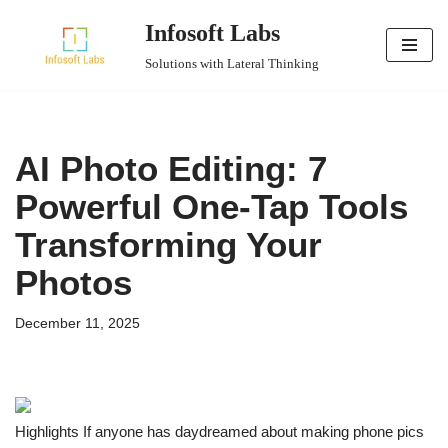
Infosoft Labs
Skip
Solutions with Lateral Thinking
to
content
AI Photo Editing: 7
Powerful One-Tap Tools
Transforming Your
Photos
December 11, 2025
Highlights If anyone has daydreamed about making phone pics