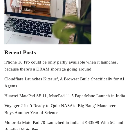
Recent Posts
iPhone 18 Pro could be only partly available when it launches,
because there’s a DRAM shortage going around
Cloudflare Launches Kitesurf, A Browser Built Specifically for AI
Agents
Huawei MatePad SE 11, MatePad 11.5 PaperMatte Launch in India
Voyager 2 Isn’t Ready to Quit: NASA’s ‘Big Bang’ Maneuver
Buys Another Year of Science
Motorola Moto Pad 70 Launched in India at ₹33999 With 5G and
Bundled Moto Pen.