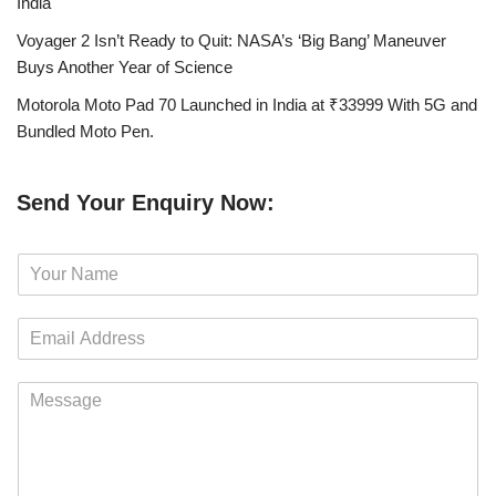
India
Voyager 2 Isn’t Ready to Quit: NASA’s ‘Big Bang’ Maneuver
Buys Another Year of Science
Motorola Moto Pad 70 Launched in India at ₹33999 With 5G and
Bundled Moto Pen.
Send Your Enquiry Now:
N
a
m
E
e
m
*
a
M
i
e
l
s
*
s
a