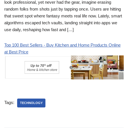
look professional, yet never had the gear, imagine erasing
random folks from shots just by tapping once. Users are hitting
that sweet spot where fantasy meets real life now. Lately, smart
algorithms escaped tech vaults, landing straight into apps we
use daily, reshaping how fast and […]
Top 100 Best Sellers - Buy Kitchen and Home Products Online
at Best Price
Tags:
TECHNOLOGY