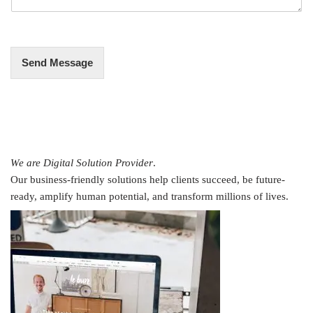
g
e
*
Send Message
We are Digital Solution Provider
.
Our business-friendly solutions help clients succeed, be future-
ready, amplify human potential, and transform millions of lives.