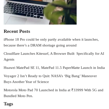
Recent Posts
iPhone 18 Pro could be only partly available when it launches,
because there’s a DRAM shortage going around
Cloudflare Launches Kitesurf, A Browser Built Specifically for AI
Agents
Huawei MatePad SE 11, MatePad 11.5 PaperMatte Launch in India
Voyager 2 Isn’t Ready to Quit: NASA’s ‘Big Bang’ Maneuver
Buys Another Year of Science
Motorola Moto Pad 70 Launched in India at ₹33999 With 5G and
Bundled Moto Pen.
Tags