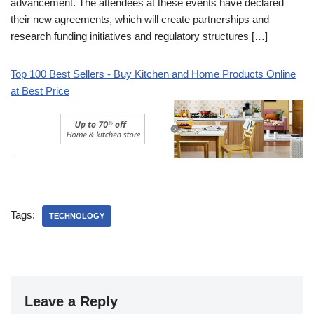
advancement. The attendees at these events have declared
their new agreements, which will create partnerships and
research funding initiatives and regulatory structures […]
Top 100 Best Sellers - Buy Kitchen and Home Products Online
at Best Price
Tags:
TECHNOLOGY
Leave a Reply