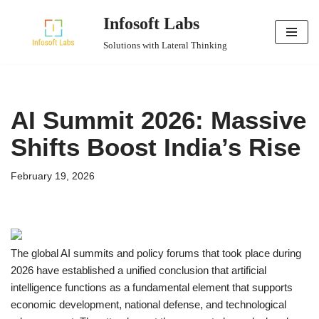
Infosoft Labs
Skip
Solutions with Lateral Thinking
to
content
AI Summit 2026: Massive
Shifts Boost India’s Rise
February 19, 2026
The global AI summits and policy forums that took place during
2026 have established a unified conclusion that artificial
intelligence functions as a fundamental element that supports
economic development, national defense, and technological