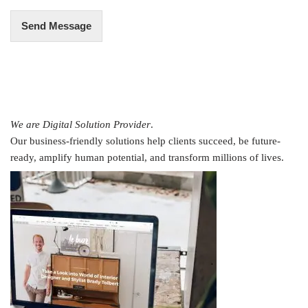
Send Message
We are Digital Solution Provider
.
Our business-friendly solutions help clients succeed, be future-
ready, amplify human potential, and transform millions of lives.