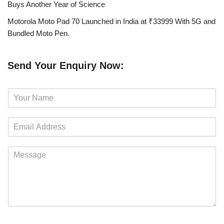
Buys Another Year of Science
Motorola Moto Pad 70 Launched in India at ₹33999 With 5G and
Bundled Moto Pen.
Send Your Enquiry Now:
N
a
m
E
e
m
*
a
M
i
e
l
s
*
s
a
g
e
*