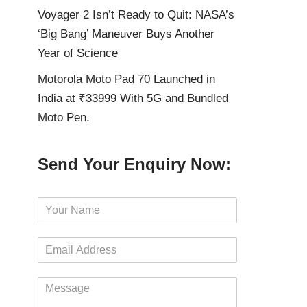
Voyager 2 Isn’t Ready to Quit: NASA’s
‘Big Bang’ Maneuver Buys Another
Year of Science
Motorola Moto Pad 70 Launched in
India at ₹33999 With 5G and Bundled
Moto Pen.
Send Your Enquiry Now:
N
a
m
E
e
m
*
a
M
i
e
l