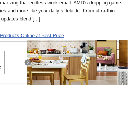
ummarizing that endless work email. AMD’s dropping game-
vies and more like your daily sidekick. From ultra-thin
 updates blend […]
Products Online at Best Price