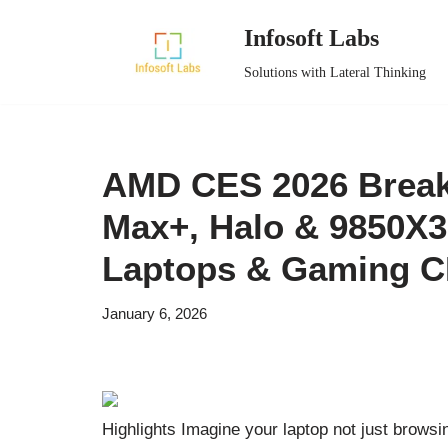
Infosoft Labs
Skip
Solutions with Lateral Thinking
to
content
AMD CES 2026 Breakt
Max+, Halo & 9850X3
Laptops & Gaming 
January 6, 2026
Highlights Imagine your laptop not just browsi