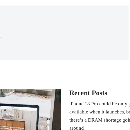
.
Recent Posts
iPhone 18 Pro could be only 
available when it launches, 
there’s a DRAM shortage goi
around