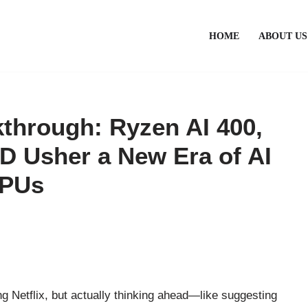
HOME
ABOUT US
hrough: Ryzen AI 400,
D Usher a New Era of AI
CPUs
ng Netflix, but actually thinking ahead—like suggesting