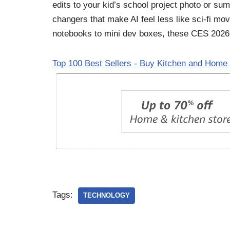
edits to your kid’s school project photo or s
changers that make AI feel less like sci-fi mo
notebooks to mini dev boxes, these CES 2026
Top 100 Best Sellers - Buy Kitchen and Home 
Tags:
TECHNOLOGY