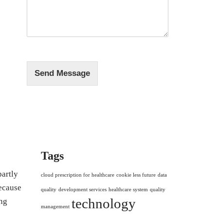
s
*
s
a
g
e
*
Send Message
Tags
partly
cloud prescription for healthcare
cookie less future
data
because
quality
development services
healthcare system
quality
technology
ng
management