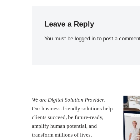
Leave a Reply
You must be
logged in
to post a comment
We are Digital Solution Provider
.
Our business-friendly solutions help
clients succeed, be future-ready,
amplify human potential, and
transform millions of lives.