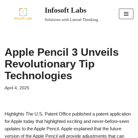
Infosoft Labs
Skip
Solutions with Lateral Thinking
to
content
Apple Pencil 3 Unveils
Revolutionary Tip
Technologies
April 4, 2025
Highlights The U.S. Patent Office published a patent application
for Apple today that highlighted exciting and never-before-seen
updates to the Apple Pencil. Apple explained that the future
version of the Apple Pencil will provide adjustments that can