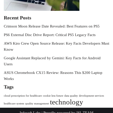
Recent Posts
Crimson Moon Release Date Revealed: Best Features on PS5
PS6 External Disc Drive Report: Critical PS5 Legacy Facts
AWS Kiro Crew Open Source Release: Key Facts Developers Must
Know
Google Assistant Replaced by Gemini: Key Facts for Android
Users
ASUS Chromebook CX15 Review: Reasons This $200 Laptop
Works
Tags
cloud prescription for healthcare
cookie less future
data quality
development services
technology
healthcare system
quality management
Infosoft Labs
| Proudly powered by
ISL TEAM