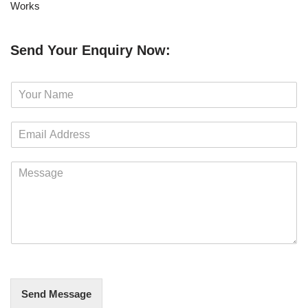
Works
Send Your Enquiry Now:
N
a
m
E
e
m
*
a
M
i
e
l
s
*
s
a
g
e
*
Send Message