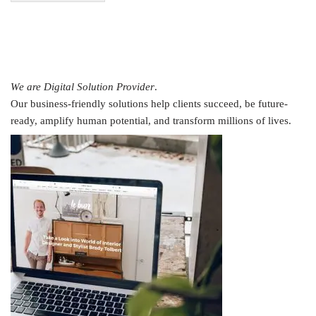
We are Digital Solution Provider
.
Our business-friendly solutions help clients succeed, be future-
ready, amplify human potential, and transform millions of lives.