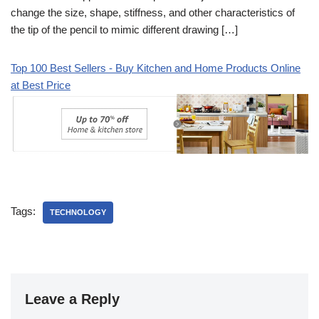
change the size, shape, stiffness, and other characteristics of
the tip of the pencil to mimic different drawing […]
Top 100 Best Sellers - Buy Kitchen and Home Products Online
at Best Price
Tags:
TECHNOLOGY
Leave a Reply