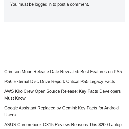
You must be
logged in
to post a comment.
Crimson Moon Release Date Revealed: Best Features on PS5
PS6 External Disc Drive Report: Critical PS5 Legacy Facts
AWS Kiro Crew Open Source Release: Key Facts Developers
Must Know
Google Assistant Replaced by Gemini: Key Facts for Android
Users
ASUS Chromebook CX15 Review: Reasons This $200 Laptop