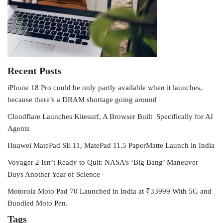
Recent Posts
iPhone 18 Pro could be only partly available when it launches,
because there’s a DRAM shortage going around
Cloudflare Launches Kitesurf, A Browser Built Specifically for AI
Agents
Huawei MatePad SE 11, MatePad 11.5 PaperMatte Launch in India
Voyager 2 Isn’t Ready to Quit: NASA’s ‘Big Bang’ Maneuver
Buys Another Year of Science
Motorola Moto Pad 70 Launched in India at ₹33999 With 5G and
Bundled Moto Pen.
Tags