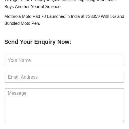
Buys Another Year of Science
Motorola Moto Pad 70 Launched in India at ₹33999 With 5G and
Bundled Moto Pen.
Send Your Enquiry Now:
N
a
m
E
e
m
*
a
M
i
e
l
s
*
s
a
g
e