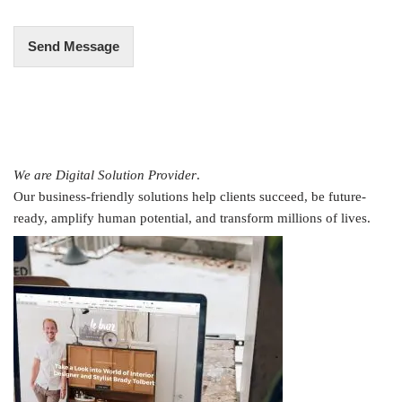
*
Send Message
We are Digital Solution Provider
.
Our business-friendly solutions help clients succeed, be future-
ready, amplify human potential, and transform millions of lives.