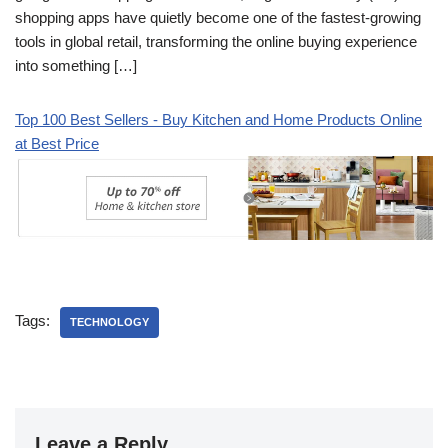
shopping apps have quietly become one of the fastest-growing
tools in global retail, transforming the online buying experience
into something […]
Top 100 Best Sellers - Buy Kitchen and Home Products Online
at Best Price
Tags:
TECHNOLOGY
Leave a Reply