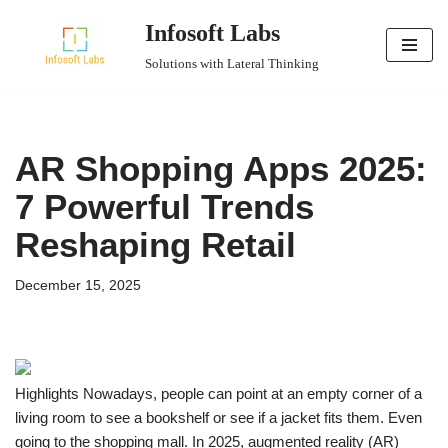
Infosoft Labs
Skip
Solutions with Lateral Thinking
to
content
AR Shopping Apps 2025:
7 Powerful Trends
Reshaping Retail
December 15, 2025
Highlights Nowadays, people can point at an empty corner of a
living room to see a bookshelf or see if a jacket fits them. Even
going to the shopping mall. In 2025, augmented reality (AR)