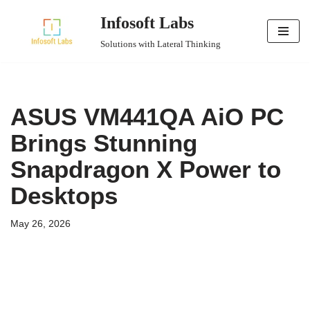
Infosoft Labs
Skip
Solutions with Lateral Thinking
to
content
ASUS VM441QA AiO PC
Brings Stunning
Snapdragon X Power to
Desktops
May 26, 2026