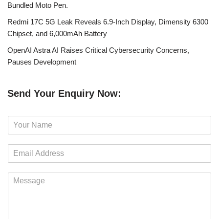
Bundled Moto Pen.
Redmi 17C 5G Leak Reveals 6.9-Inch Display, Dimensity 6300
Chipset, and 6,000mAh Battery
OpenAI Astra AI Raises Critical Cybersecurity Concerns,
Pauses Development
Send Your Enquiry Now:
N
a
m
E
e
m
*
a
M
i
e
l
s
*
s
a