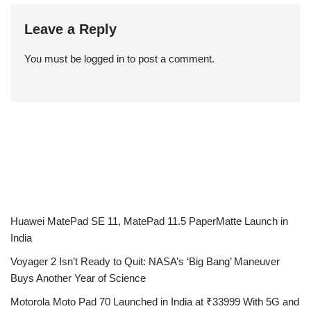
Leave a Reply
You must be
logged in
to post a comment.
Huawei MatePad SE 11, MatePad 11.5 PaperMatte Launch in
India
Voyager 2 Isn’t Ready to Quit: NASA’s ‘Big Bang’ Maneuver
Buys Another Year of Science
Motorola Moto Pad 70 Launched in India at ₹33999 With 5G and