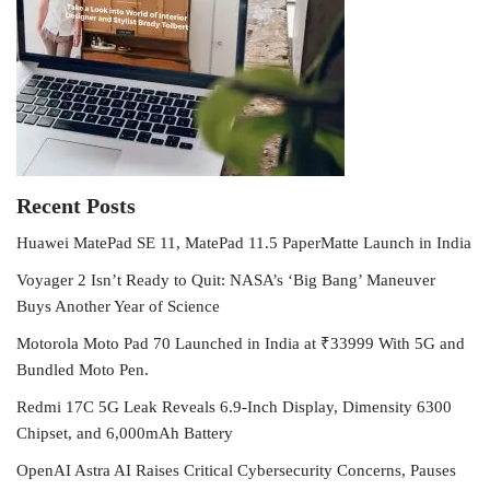
Recent Posts
Huawei MatePad SE 11, MatePad 11.5 PaperMatte Launch in India
Voyager 2 Isn’t Ready to Quit: NASA’s ‘Big Bang’ Maneuver
Buys Another Year of Science
Motorola Moto Pad 70 Launched in India at ₹33999 With 5G and
Bundled Moto Pen.
Redmi 17C 5G Leak Reveals 6.9-Inch Display, Dimensity 6300
Chipset, and 6,000mAh Battery
OpenAI Astra AI Raises Critical Cybersecurity Concerns, Pauses