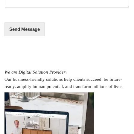
g
e
*
Send Message
We are Digital Solution Provider
.
Our business-friendly solutions help clients succeed, be future-
ready, amplify human potential, and transform millions of lives.