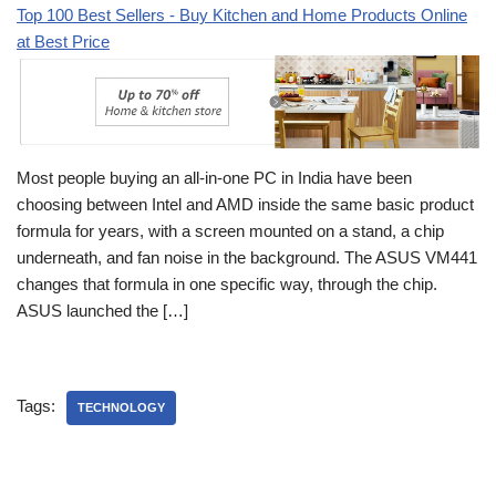
Top 100 Best Sellers - Buy Kitchen and Home Products Online
at Best Price
Most people buying an all-in-one PC in India have been
choosing between Intel and AMD inside the same basic product
formula for years, with a screen mounted on a stand, a chip
underneath, and fan noise in the background. The ASUS VM441
changes that formula in one specific way, through the chip.
ASUS launched the […]
Tags:
TECHNOLOGY