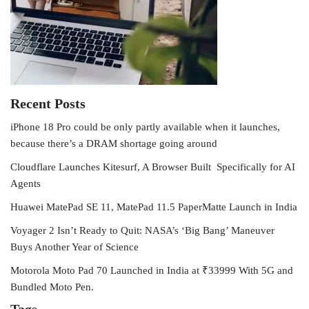
Recent Posts
iPhone 18 Pro could be only partly available when it launches,
because there’s a DRAM shortage going around
Cloudflare Launches Kitesurf, A Browser Built Specifically for AI
Agents
Huawei MatePad SE 11, MatePad 11.5 PaperMatte Launch in India
Voyager 2 Isn’t Ready to Quit: NASA’s ‘Big Bang’ Maneuver
Buys Another Year of Science
Motorola Moto Pad 70 Launched in India at ₹33999 With 5G and
Bundled Moto Pen.