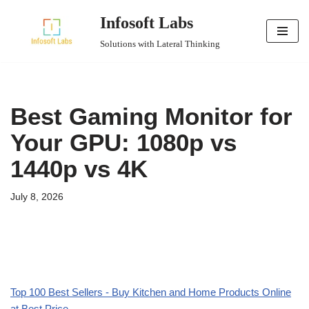
Infosoft Labs
Skip
Solutions with Lateral Thinking
to
content
Best Gaming Monitor for
Your GPU: 1080p vs
1440p vs 4K
July 8, 2026
Top 100 Best Sellers - Buy Kitchen and Home Products Online
at Best Price