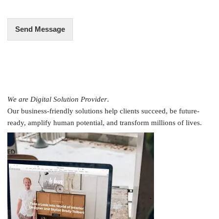
*
Send Message
We are Digital Solution Provider
.
Our business-friendly solutions help clients succeed, be future-
ready, amplify human potential, and transform millions of lives.