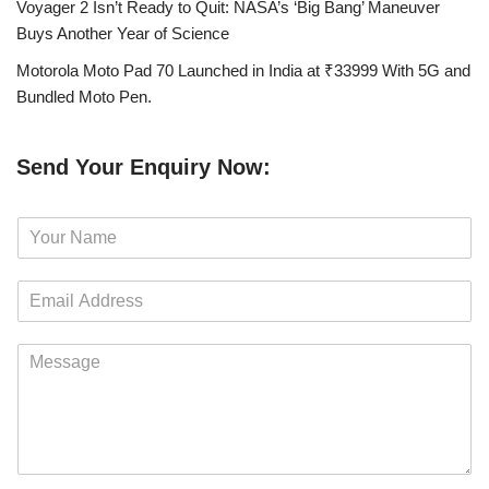
Voyager 2 Isn’t Ready to Quit: NASA’s ‘Big Bang’ Maneuver
Buys Another Year of Science
Motorola Moto Pad 70 Launched in India at ₹33999 With 5G and
Bundled Moto Pen.
Send Your Enquiry Now:
N
a
m
E
e
m
*
a
M
i
e
l
s
*
s
a
g
e