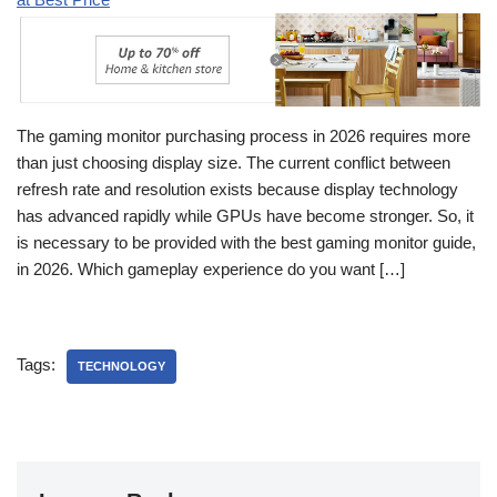
The gaming monitor purchasing process in 2026 requires more
than just choosing display size. The current conflict between
refresh rate and resolution exists because display technology
has advanced rapidly while GPUs have become stronger. So, it
is necessary to be provided with the best gaming monitor guide,
in 2026. Which gameplay experience do you want […]
Tags:
TECHNOLOGY