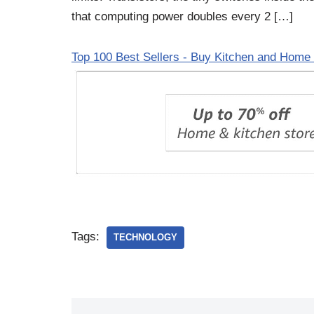
that computing power doubles every 2 […]
Top 100 Best Sellers - Buy Kitchen and Home 
Tags:
TECHNOLOGY