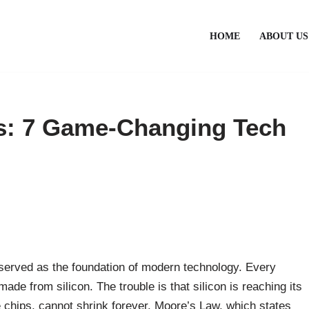
HOME
ABOUT US
s: 7 Game-Changing Tech
s served as the foundation of modern technology. Every
de from silicon. The trouble is that silicon is reaching its
he chips, cannot shrink forever. Moore’s Law, which states