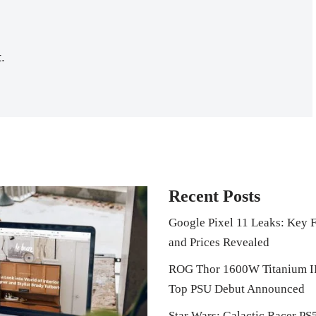
.
Recent Posts
Google Pixel 11 Leaks: Key F
and Prices Revealed
ROG Thor 1600W Titanium I
Top PSU Debut Announced
Star Wars: Galactic Racer PS