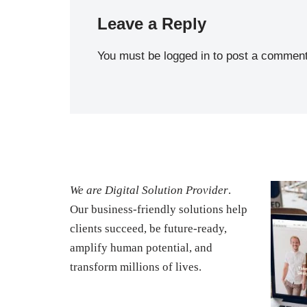
Leave a Reply
You must be
logged in
to post a comment
We are Digital Solution Provider
.
Our business-friendly solutions help
clients succeed, be future-ready,
amplify human potential, and
transform millions of lives.