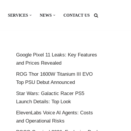
SERVICES
NEWS
CONTACT US
Google Pixel 11 Leaks: Key Features
and Prices Revealed
ROG Thor 1600W Titanium III EVO
Top PSU Debut Announced
Star Wars: Galactic Racer PS5
Launch Details: Top Look
ElevenLabs Voice AI Agents: Costs
and Operational Risks