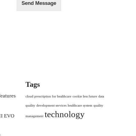
Send Message
Tags
eatures
cloud prescription for healthcare
cookie less future
data
quality
development services
healthcare system
quality
technology
II EVO
management
5