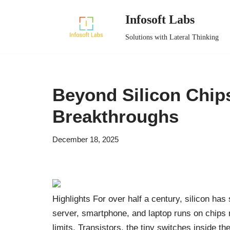
Infosoft Labs
Skip
Solutions with Lateral Thinking
to
content
Beyond Silicon Chip
Breakthroughs
December 18, 2025
Highlights For over half a century, silicon ha
server, smartphone, and laptop runs on chips ma
limits. Transistors, the tiny switches inside t