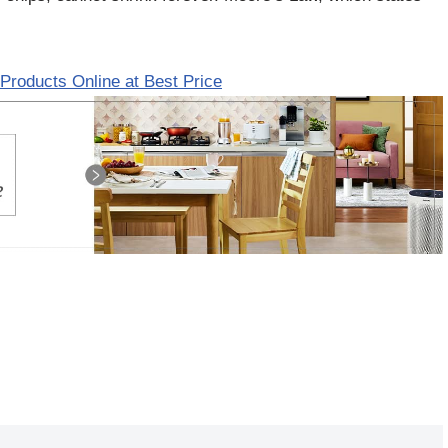
Products Online at Best Price