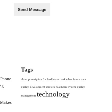
Send Message
Tags
 iPhone
cloud prescription for healthcare
cookie less future
data
ng
quality
development services
healthcare system
quality
technology
management
r Makes