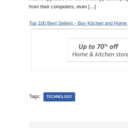
from their computers, even […]
Top 100 Best Sellers - Buy Kitchen and Home 
Tags:
TECHNOLOGY