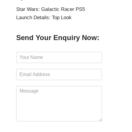
Star Wars: Galactic Racer PS5
Launch Details: Top Look
Send Your Enquiry Now:
N
a
m
E
e
m
*
a
M
i
e
l
s
*
s
a
g
e
*