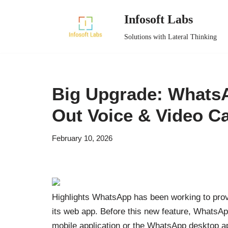
Infosoft Labs
Skip
Solutions with Lateral Thinking
to
content
Big Upgrade: WhatsA
Out Voice & Video Ca
February 10, 2026
Highlights WhatsApp has been working to provi
its web app. Before this new feature, WhatsApp
mobile application or the WhatsApp desktop ap