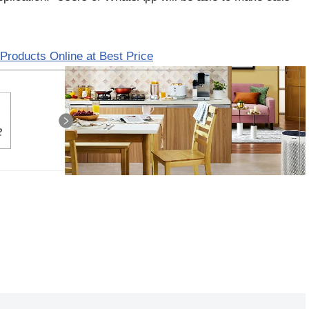
Products Online at Best Price