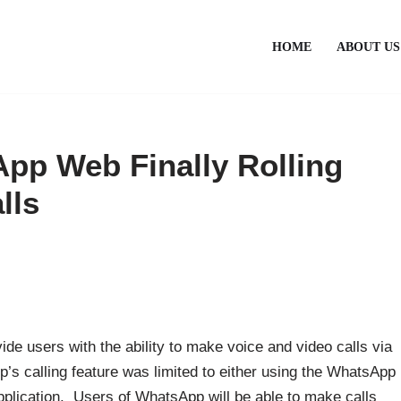
HOME
ABOUT US
pp Web Finally Rolling
lls
de users with the ability to make voice and video calls via
’s calling feature was limited to either using the WhatsApp
plication. Users of WhatsApp will be able to make calls