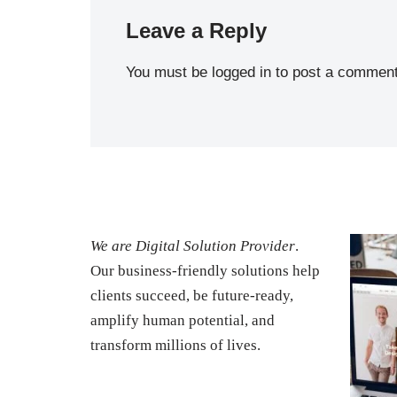
Leave a Reply
You must be
logged in
to post a comment
We are Digital Solution Provider
.
Our business-friendly solutions help
clients succeed, be future-ready,
amplify human potential, and
transform millions of lives.