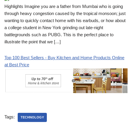
Highlights Imagine you are a father from Mumbai who is going
through heavy congestion caused by the tropical monsoon; just
wanting to quickly contact home with his earbuds, or how about
a college student in New York grinding out late-night
battlegrounds such as PUBG. This is the perfect place to
illustrate the point that we […]
Top 100 Best Sellers - Buy Kitchen and Home Products Online
at Best Price
Tags:
TECHNOLOGY