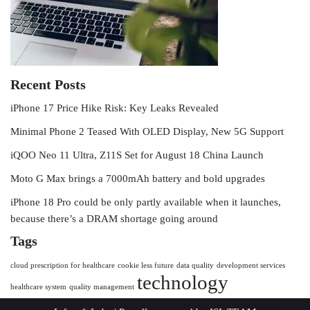
Recent Posts
iPhone 17 Price Hike Risk: Key Leaks Revealed
Minimal Phone 2 Teased With OLED Display, New 5G Support
iQOO Neo 11 Ultra, Z11S Set for August 18 China Launch
Moto G Max brings a 7000mAh battery and bold upgrades
iPhone 18 Pro could be only partly available when it launches,
because there’s a DRAM shortage going around
Tags
cloud prescription for healthcare
cookie less future
data quality
development services
technology
healthcare system
quality management