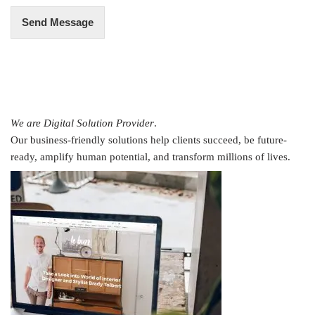
Send Message
We are Digital Solution Provider
.
Our business-friendly solutions help clients succeed, be future-
ready, amplify human potential, and transform millions of lives.