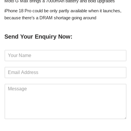
Moto G Max brings a 7000mAh battery and bold upgrades
iPhone 18 Pro could be only partly available when it launches,
because there’s a DRAM shortage going around
Send Your Enquiry Now:
N
a
m
E
e
m
*
a
M
i
e
l
s
*
s
a
g
e
*