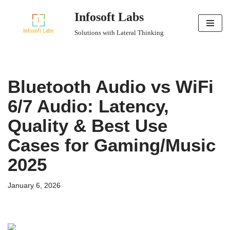
Infosoft Labs
Skip
Solutions with Lateral Thinking
to
content
Bluetooth Audio vs WiFi
6/7 Audio: Latency,
Quality & Best Use
Cases for Gaming/Music
2025
January 6, 2026