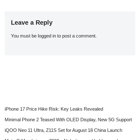
Leave a Reply
You must be
logged in
to post a comment.
iPhone 17 Price Hike Risk: Key Leaks Revealed
Minimal Phone 2 Teased With OLED Display, New 5G Support
iQOO Neo 11 Ultra, Z11S Set for August 18 China Launch