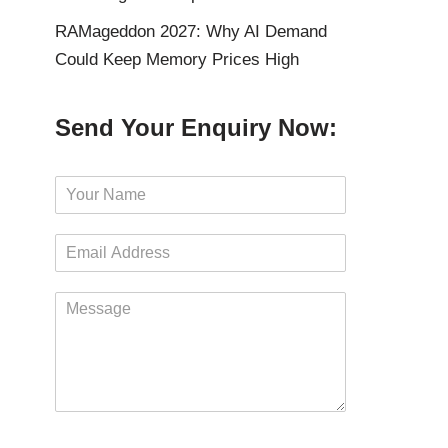
RAMageddon 2027: Why AI Demand
Could Keep Memory Prices High
Send Your Enquiry Now:
N
a
m
E
e
m
*
a
M
i
e
l
s
*
s
a
g
e
*