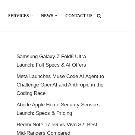
SERVICES
NEWS
CONTACT US
Samsung Galaxy Z Fold8 Ultra
Launch: Full Specs & AI Offers
Meta Launches Muse Code AI Agent to
Challenge OpenAI and Anthropic in the
Coding Race
Abode Apple Home Security Sensors
Launch: Specs & Pricing
Redmi Note 17 5G vs Vivo S2: Best
Mid-Rangers Compared