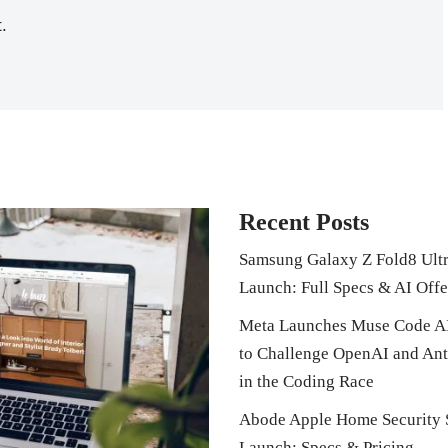
.
Recent Posts
Samsung Galaxy Z Fold8 Ult
Launch: Full Specs & AI Offe
Meta Launches Muse Code A
to Challenge OpenAI and Ant
in the Coding Race
Abode Apple Home Security 
Launch: Specs & Pricing