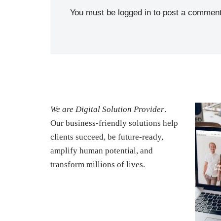
You must be
logged in
to post a comment
We are Digital Solution Provider
.
Our business-friendly solutions help
clients succeed, be future-ready,
amplify human potential, and
transform millions of lives.