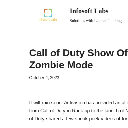
Infosoft Labs
Skip
Solutions with Lateral Thinking
to
content
Call of Duty Show O
Zombie Mode
October 4, 2023
It will rain soon; Activision has provided an all
from Call of Duty in Rack up to the launch of 
of Duty shared a few sneak peek videos of for