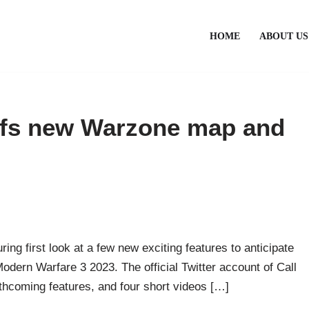
HOME
ABOUT US
ffs new Warzone map and
uring first look at a few new exciting features to anticipate
Modern Warfare 3 2023. The official Twitter account of Call
thcoming features, and four short videos […]