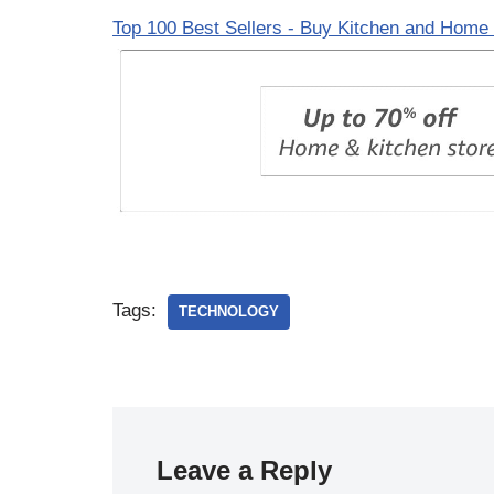
Top 100 Best Sellers - Buy Kitchen and Home 
Tags:
TECHNOLOGY
Leave a Reply