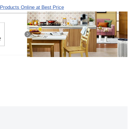
Products Online at Best Price