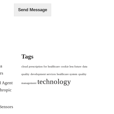
Send Message
Tags
ra
cloud prescription for healthcare
cookie less future
data
rs
quality
development services
healthcare system
quality
technology
I Agent
management
hropic
Sensors