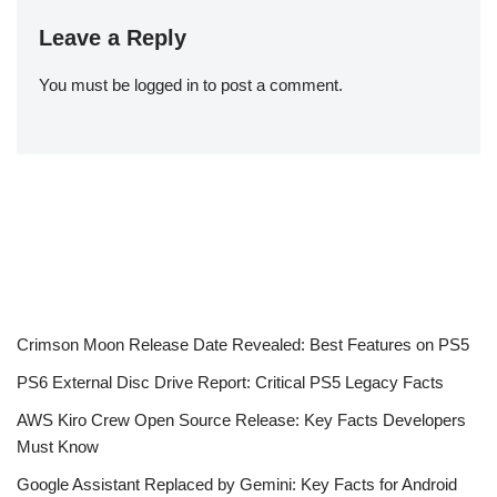
Leave a Reply
You must be
logged in
to post a comment.
Crimson Moon Release Date Revealed: Best Features on PS5
PS6 External Disc Drive Report: Critical PS5 Legacy Facts
AWS Kiro Crew Open Source Release: Key Facts Developers
Must Know
Google Assistant Replaced by Gemini: Key Facts for Android