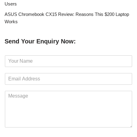
Users
ASUS Chromebook CX15 Review: Reasons This $200 Laptop
Works
Send Your Enquiry Now:
N
a
m
E
e
m
*
a
M
i
e
l
s
*
s
a
g
e
*