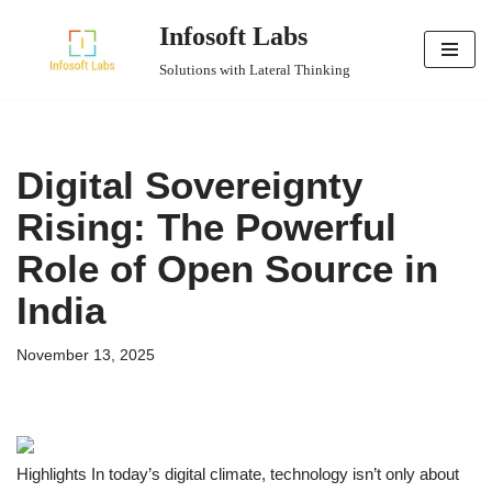
Infosoft Labs
Skip
Solutions with Lateral Thinking
to
content
Digital Sovereignty
Rising: The Powerful
Role of Open Source in
India
November 13, 2025
Highlights In today’s digital climate, technology isn’t only about