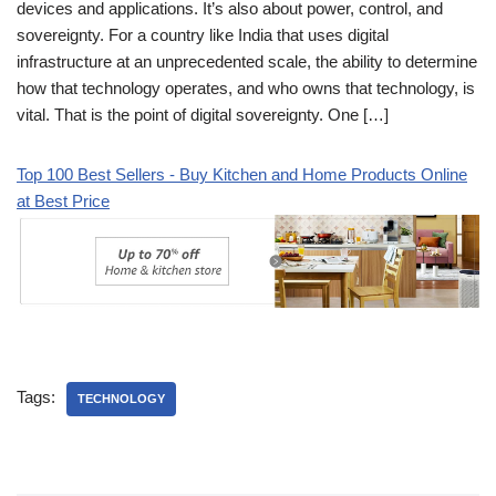
devices and applications. It’s also about power, control, and
sovereignty. For a country like India that uses digital
infrastructure at an unprecedented scale, the ability to determine
how that technology operates, and who owns that technology, is
vital. That is the point of digital sovereignty. One […]
Top 100 Best Sellers - Buy Kitchen and Home Products Online
at Best Price
Tags:
TECHNOLOGY