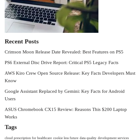
Recent Posts
Crimson Moon Release Date Revealed: Best Features on PS5
PS6 External Disc Drive Report: Critical PS5 Legacy Facts
AWS Kiro Crew Open Source Release: Key Facts Developers Must
Know
Google Assistant Replaced by Gemini: Key Facts for Android
Users
ASUS Chromebook CX15 Review: Reasons This $200 Laptop
Works
Tags
cloud prescription for healthcare
cookie less future
data quality
development services