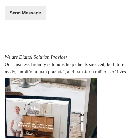
Send Message
We are Digital Solution Provider
.
Our business-friendly solutions help clients succeed, be future-
ready, amplify human potential, and transform millions of lives.