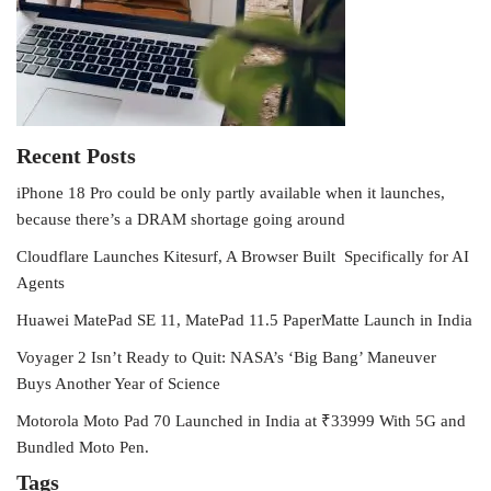
Recent Posts
iPhone 18 Pro could be only partly available when it launches,
because there’s a DRAM shortage going around
Cloudflare Launches Kitesurf, A Browser Built Specifically for AI
Agents
Huawei MatePad SE 11, MatePad 11.5 PaperMatte Launch in India
Voyager 2 Isn’t Ready to Quit: NASA’s ‘Big Bang’ Maneuver
Buys Another Year of Science
Motorola Moto Pad 70 Launched in India at ₹33999 With 5G and
Bundled Moto Pen.
Tags