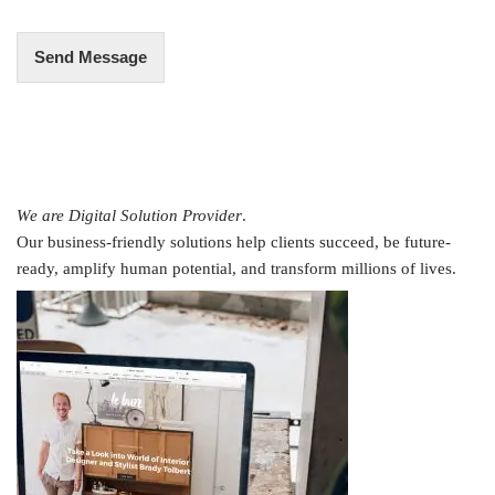
*
Send Message
We are Digital Solution Provider
.
Our business-friendly solutions help clients succeed, be future-
ready, amplify human potential, and transform millions of lives.