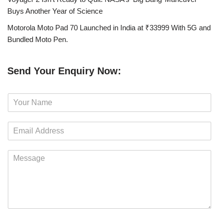
Buys Another Year of Science
Motorola Moto Pad 70 Launched in India at ₹33999 With 5G and
Bundled Moto Pen.
Send Your Enquiry Now:
N
a
m
E
e
m
*
a
M
i
e
l
s
*
s
a
g
e