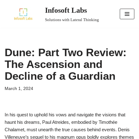
Infosoft Labs
Skip
Solutions with Lateral Thinking
to
content
Dune: Part Two Review:
The Ascension and
Decline of a Guardian
March 1, 2024
In his quest to uphold his vows and navigate the visions that
haunt his dreams, Paul Atreides, embodied by Timothée
Chalamet, must unearth the true causes behind events. Denis
Villeneuve’s sequel to his magnum opus boldly explores themes