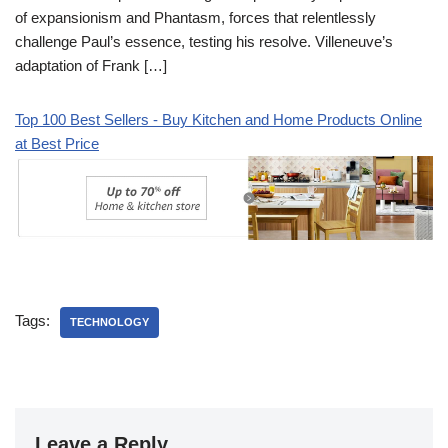
of expansionism and Phantasm, forces that relentlessly
challenge Paul’s essence, testing his resolve. Villeneuve’s
adaptation of Frank […]
Top 100 Best Sellers - Buy Kitchen and Home Products Online
at Best Price
Tags:
TECHNOLOGY
Leave a Reply