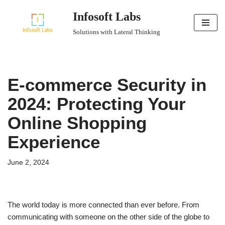
Infosoft Labs
Skip
Solutions with Lateral Thinking
to
content
E-commerce Security in
2024: Protecting Your
Online Shopping
Experience
June 2, 2024
The world today is more connected than ever before. From
communicating with someone on the other side of the globe to