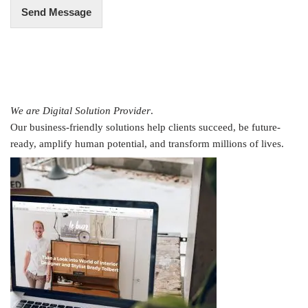
Send Message
We are Digital Solution Provider
.
Our business-friendly solutions help clients succeed, be future-
ready, amplify human potential, and transform millions of lives.