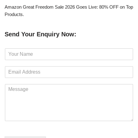
Amazon Great Freedom Sale 2026 Goes Live: 80% OFF on Top
Products.
Send Your Enquiry Now:
N
a
m
E
e
m
*
a
M
i
e
l
s
*
s
a
g
e
*