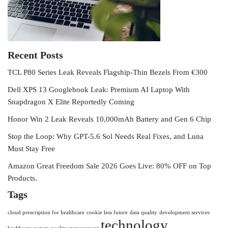
Recent Posts
TCL P80 Series Leak Reveals Flagship-Thin Bezels From €300
Dell XPS 13 Googlebook Leak: Premium AI Laptop With
Snapdragon X Elite Reportedly Coming
Honor Win 2 Leak Reveals 10,000mAh Battery and Gen 6 Chip
Stop the Loop: Why GPT-5.6 Sol Needs Real Fixes, and Luna
Must Stay Free
Amazon Great Freedom Sale 2026 Goes Live: 80% OFF on Top
Products.
Tags
cloud prescription for healthcare
cookie less future
data quality
development services
technology