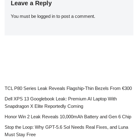
Leave a Reply
You must be
logged in
to post a comment.
TCL P80 Series Leak Reveals Flagship-Thin Bezels From €300
Dell XPS 13 Googlebook Leak: Premium AI Laptop With
Snapdragon X Elite Reportedly Coming
Honor Win 2 Leak Reveals 10,000mAh Battery and Gen 6 Chip
Stop the Loop: Why GPT-5.6 Sol Needs Real Fixes, and Luna
Must Stay Free