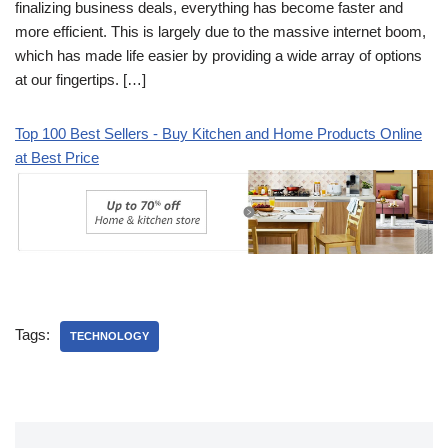
finalizing business deals, everything has become faster and
more efficient. This is largely due to the massive internet boom,
which has made life easier by providing a wide array of options
at our fingertips. […]
Top 100 Best Sellers - Buy Kitchen and Home Products Online
at Best Price
Tags:
TECHNOLOGY