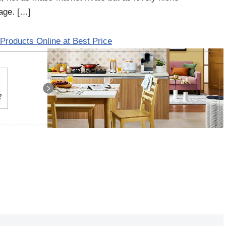
tage. […]
Products Online at Best Price