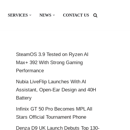
SERVICES
NEWS
CONTACT US
SteamOS 3.9 Tested on Ryzen AI
Max+ 392 With Strong Gaming
Performance
Nubia LiveFlip Launches With AI
Assistant, Open-Ear Design and 40H
Battery
Infinix GT 50 Pro Becomes MPL All
Stars Official Tournament Phone
Denza D9 UK Launch Debuts Top 130-