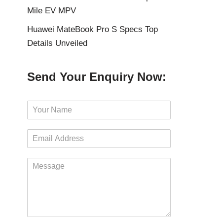
Mile EV MPV
Huawei MateBook Pro S Specs Top
Details Unveiled
Send Your Enquiry Now:
N
a
m
E
e
m
*
a
M
i
e
l
s
*
s
a
g