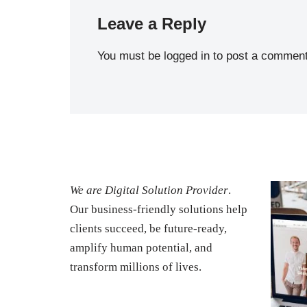
Leave a Reply
You must be
logged in
to post a comment
We are Digital Solution Provider
.
Our business-friendly solutions help
clients succeed, be future-ready,
amplify human potential, and
transform millions of lives.