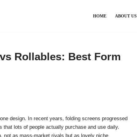
HOME
ABOUT US
 vs Rollables: Best Form
phone design. In recent years, folding screens progressed
s that lots of people actually purchase and use daily.
n, not as mass-market rivals but as lovely niche