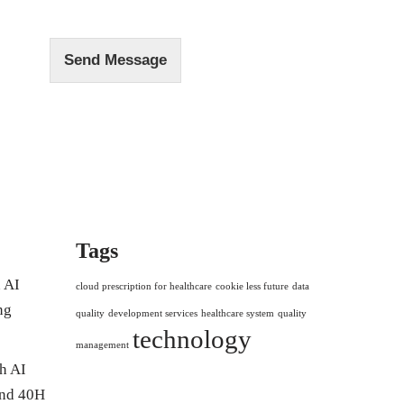
e
*
Send Message
Tags
 AI
cloud prescription for healthcare
cookie less future
data
ng
quality
development services
healthcare system
quality
technology
management
h AI
and 40H