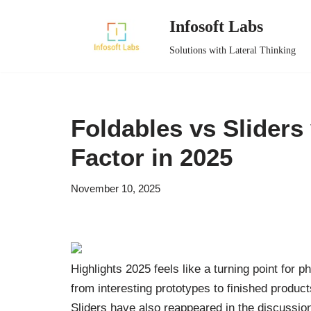
Infosoft Labs
Skip
Solutions with Lateral Thinking
to
content
Foldables vs Sliders
Factor in 2025
November 10, 2025
Highlights 2025 feels like a turning point for 
from interesting prototypes to finished product
Sliders have also reappeared in the discussio