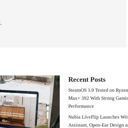
.
Recent Posts
SteamOS 3.9 Tested on Ryzen
Max+ 392 With Strong Gami
Performance
Nubia LiveFlip Launches Wit
Assistant, Open-Ear Design 