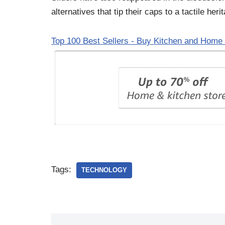
alternatives that tip their caps to a tactile heri
Top 100 Best Sellers - Buy Kitchen and Home 
Tags:
TECHNOLOGY