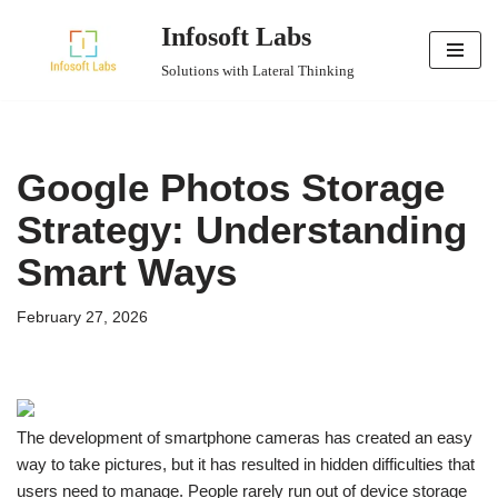
Infosoft Labs
Skip
Solutions with Lateral Thinking
to
content
Google Photos Storage
Strategy: Understanding
Smart Ways
February 27, 2026
The development of smartphone cameras has created an easy
way to take pictures, but it has resulted in hidden difficulties that
users need to manage. People rarely run out of device storage