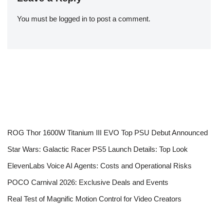
You must be
logged in
to post a comment.
ROG Thor 1600W Titanium III EVO Top PSU Debut Announced
Star Wars: Galactic Racer PS5 Launch Details: Top Look
ElevenLabs Voice AI Agents: Costs and Operational Risks
POCO Carnival 2026: Exclusive Deals and Events
Real Test of Magnific Motion Control for Video Creators