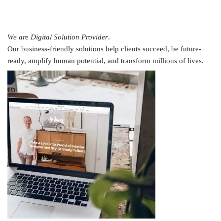
We are Digital Solution Provider
.
Our business-friendly solutions help clients succeed, be future-
ready, amplify human potential, and transform millions of lives.