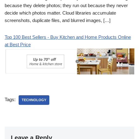
because they delete photos; they run out because they never
decide which photos matter. Cloud libraries accumulate
screenshots, duplicate files, and blurred images, […]
Top 100 Best Sellers - Buy Kitchen and Home Products Online
at Best Price
Tags:
TECHNOLOGY
Leave a Reply