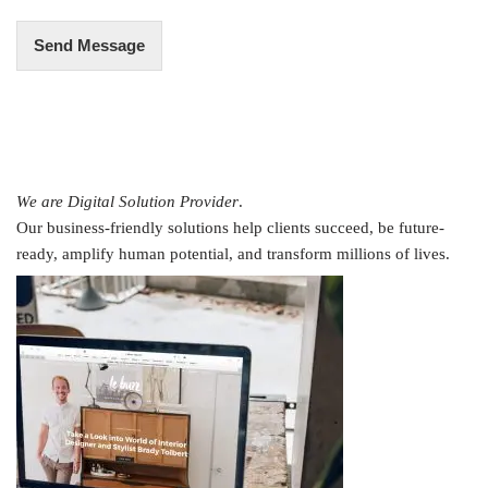
Send Message
We are Digital Solution Provider
.
Our business-friendly solutions help clients succeed, be future-
ready, amplify human potential, and transform millions of lives.