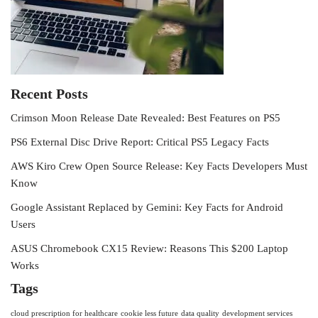
Recent Posts
Crimson Moon Release Date Revealed: Best Features on PS5
PS6 External Disc Drive Report: Critical PS5 Legacy Facts
AWS Kiro Crew Open Source Release: Key Facts Developers Must
Know
Google Assistant Replaced by Gemini: Key Facts for Android
Users
ASUS Chromebook CX15 Review: Reasons This $200 Laptop
Works
Tags
cloud prescription for healthcare
cookie less future
data quality
development services