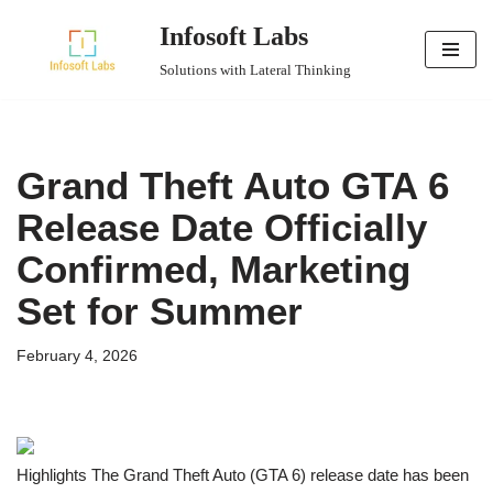
Infosoft Labs
Skip
Solutions with Lateral Thinking
to
content
Grand Theft Auto GTA 6
Release Date Officially
Confirmed, Marketing
Set for Summer
February 4, 2026
Highlights The Grand Theft Auto (GTA 6) release date has been