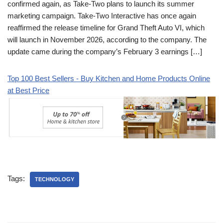
confirmed again, as Take-Two plans to launch its summer
marketing campaign. Take-Two Interactive has once again
reaffirmed the release timeline for Grand Theft Auto VI, which
will launch in November 2026, according to the company. The
update came during the company’s February 3 earnings […]
Top 100 Best Sellers - Buy Kitchen and Home Products Online
at Best Price
Tags:
TECHNOLOGY