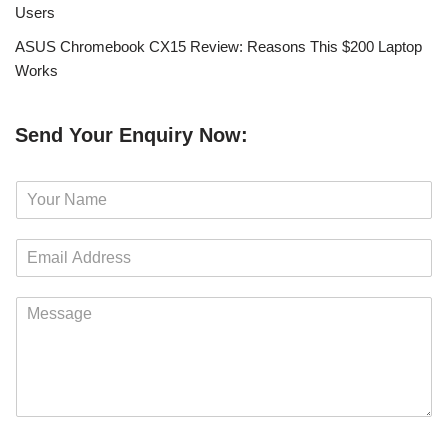
Users
ASUS Chromebook CX15 Review: Reasons This $200 Laptop
Works
Send Your Enquiry Now:
N
a
m
E
e
m
*
a
M
i
e
l
s
*
s
a
g
e
*