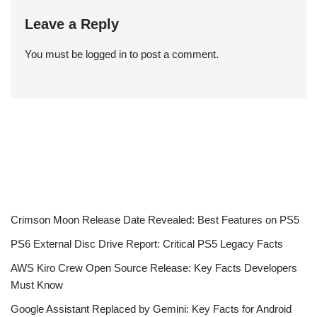
Leave a Reply
You must be
logged in
to post a comment.
Crimson Moon Release Date Revealed: Best Features on PS5
PS6 External Disc Drive Report: Critical PS5 Legacy Facts
AWS Kiro Crew Open Source Release: Key Facts Developers
Must Know
Google Assistant Replaced by Gemini: Key Facts for Android