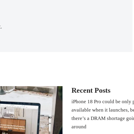
.
Recent Posts
iPhone 18 Pro could be only 
available when it launches, 
there’s a DRAM shortage goi
around