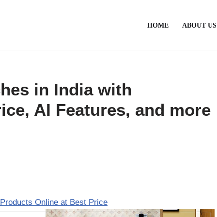
HOME
ABOUT US
es in India with
ice, AI Features, and more
Products Online at Best Price