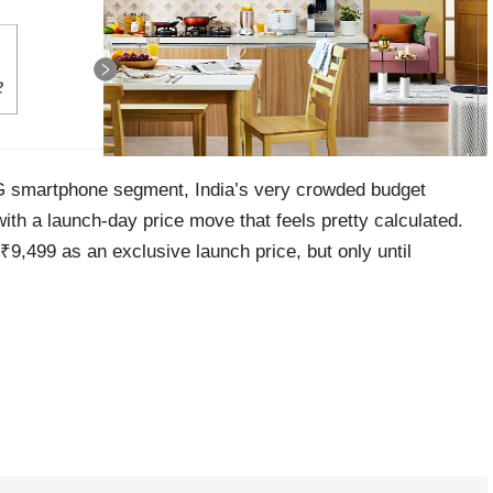
5G smartphone segment, India’s very crowded budget
h a launch-day price move that feels pretty calculated.
9,499 as an exclusive launch price, but only until