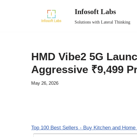
Infosoft Labs
Skip
Solutions with Lateral Thinking
to
content
HMD Vibe2 5G Launch
Aggressive ₹9,499 Pr
May 26, 2026
Top 100 Best Sellers - Buy Kitchen and Home 