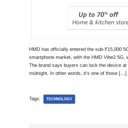
HMD has officially entered the sub-₹15,000 
smartphone market, with the HMD Vibe2 5G, wit
The brand says buyers can lock the device at ₹
midnight. In other words, it’s one of those […]
Tags:
TECHNOLOGY