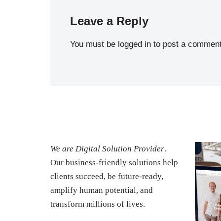
Leave a Reply
You must be
logged in
to post a comment
We are Digital Solution Provider
.
Our business-friendly solutions help
clients succeed, be future-ready,
amplify human potential, and
transform millions of lives.