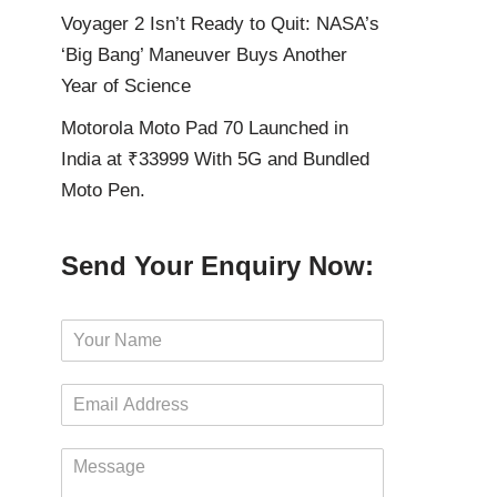
Voyager 2 Isn’t Ready to Quit: NASA’s
‘Big Bang’ Maneuver Buys Another
Year of Science
Motorola Moto Pad 70 Launched in
India at ₹33999 With 5G and Bundled
Moto Pen.
Send Your Enquiry Now:
N
a
m
E
e
m
*
a
M
i
e
l