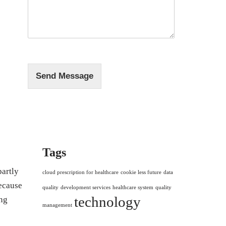
s
*
s
a
g
e
*
Send Message
Tags
partly
cloud prescription for healthcare
cookie less future
data
because
quality
development services
healthcare system
quality
technology
ng
management