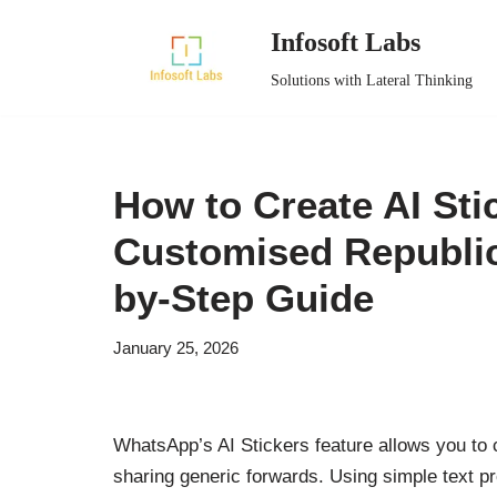
Infosoft Labs
Skip
Solutions with Lateral Thinking
to
content
How to Create AI St
Customised Republic
by-Step Guide
January 25, 2026
WhatsApp’s AI Stickers feature allows you to 
sharing generic forwards. Using simple text pr