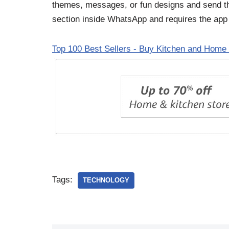
themes, messages, or fun designs and send the
section inside WhatsApp and requires the app
Top 100 Best Sellers - Buy Kitchen and Home 
Tags:
TECHNOLOGY