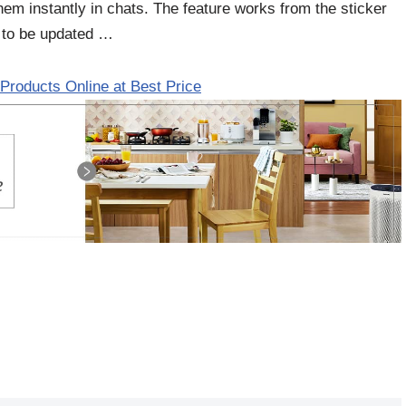
m instantly in chats. The feature works from the sticker
 to be updated …
Products Online at Best Price