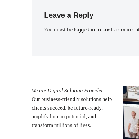
Leave a Reply
You must be
logged in
to post a comment
We are Digital Solution Provider
.
Our business-friendly solutions help
clients succeed, be future-ready,
amplify human potential, and
transform millions of lives.