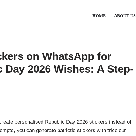
HOME
ABOUT US
ickers on WhatsApp for
 Day 2026 Wishes: A Step-
create personalised Republic Day 2026 stickers instead of
ompts, you can generate patriotic stickers with tricolour