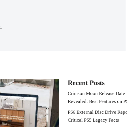
.
Recent Posts
Crimson Moon Release Date
Revealed: Best Features on P
PS6 External Disc Drive Repo
Critical PS5 Legacy Facts