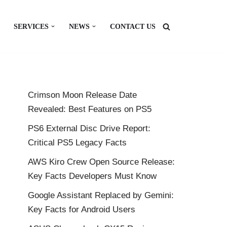
SERVICES
NEWS
CONTACT US
Crimson Moon Release Date
Revealed: Best Features on PS5
PS6 External Disc Drive Report:
Critical PS5 Legacy Facts
AWS Kiro Crew Open Source Release:
Key Facts Developers Must Know
Google Assistant Replaced by Gemini:
Key Facts for Android Users