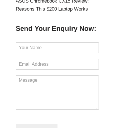
ASUS Chromebook CX15 Review:
Reasons This $200 Laptop Works
Send Your Enquiry Now:
N
a
m
E
e
m
*
a
M
i
e
l
s
*
s
a
g
e
*