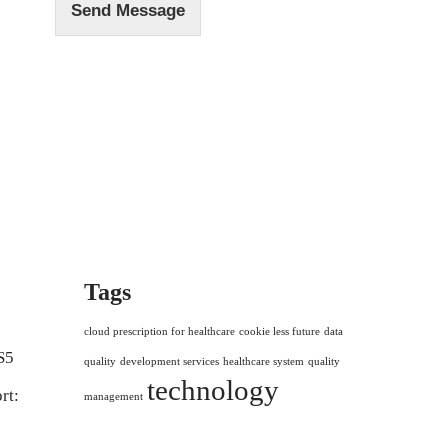
Send Message
Tags
cloud prescription for healthcare
cookie less future
data
S5
quality
development services
healthcare system
quality
technology
rt:
management