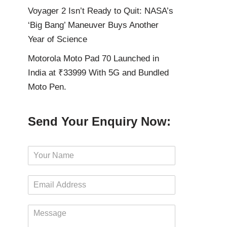
Voyager 2 Isn’t Ready to Quit: NASA’s
‘Big Bang’ Maneuver Buys Another
Year of Science
Motorola Moto Pad 70 Launched in
India at ₹33999 With 5G and Bundled
Moto Pen.
Send Your Enquiry Now:
N
a
m
E
e
m
*
a
M
i
e
l