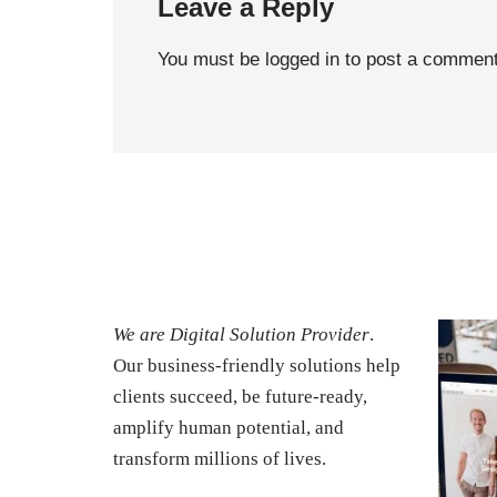
Leave a Reply
You must be
logged in
to post a comment
We are Digital Solution Provider
.
Our business-friendly solutions help
clients succeed, be future-ready,
amplify human potential, and
transform millions of lives.