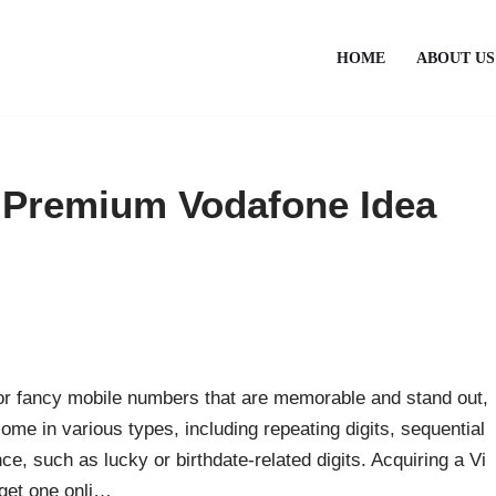
HOME
ABOUT US
 Premium Vodafone Idea
 or fancy mobile numbers that are memorable and stand out,
 in various types, including repeating digits, sequential
e, such as lucky or birthdate-related digits. Acquiring a Vi
get one onli…