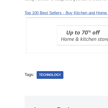
Top 100 Best Sellers - Buy Kitchen and Home 
Tags:
TECHNOLOGY