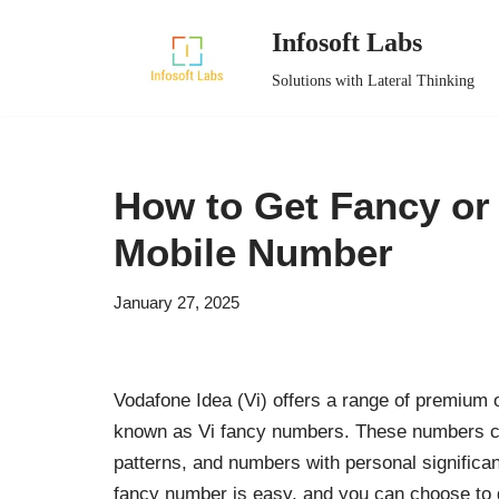
Infosoft Labs
Skip
Solutions with Lateral Thinking
to
content
How to Get Fancy or
Mobile Number
January 27, 2025
Vodafone Idea (Vi) offers a range of premium
known as Vi fancy numbers. These numbers come
patterns, and numbers with personal significanc
fancy number is easy, and you can choose to 