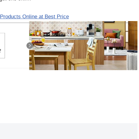
Products Online at Best Price