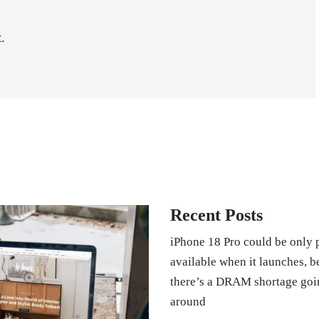
.
Recent Posts
iPhone 18 Pro could be only 
available when it launches, 
there’s a DRAM shortage goi
around