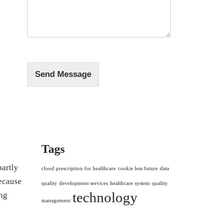
s
*
s
a
g
e
*
Send Message
Tags
partly
cloud prescription for healthcare
cookie less future
data
because
quality
development services
healthcare system
quality
technology
ng
management