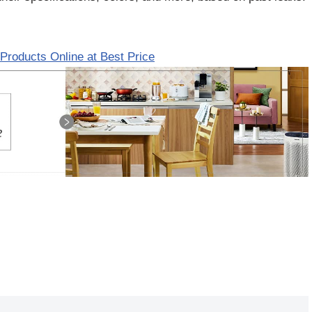
Products Online at Best Price