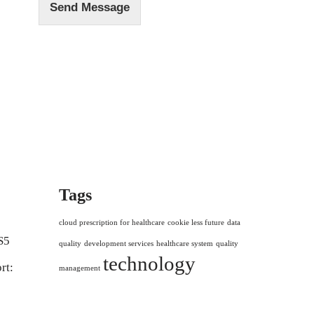
Send Message
Tags
cloud prescription for healthcare
cookie less future
data
S5
quality
development services
healthcare system
quality
technology
rt:
management