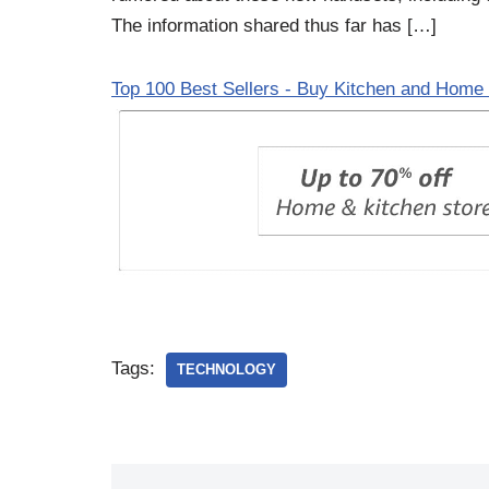
The information shared thus far has […]
Top 100 Best Sellers - Buy Kitchen and Home 
Tags:
TECHNOLOGY