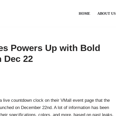
HOME
ABOUT US
es Powers Up with Bold
 Dec 22
 a live countdown clock on their VMall event page that the
unched on December 22nd. A lot of information has been
heir specifications, colors, and more, based on past leaks.