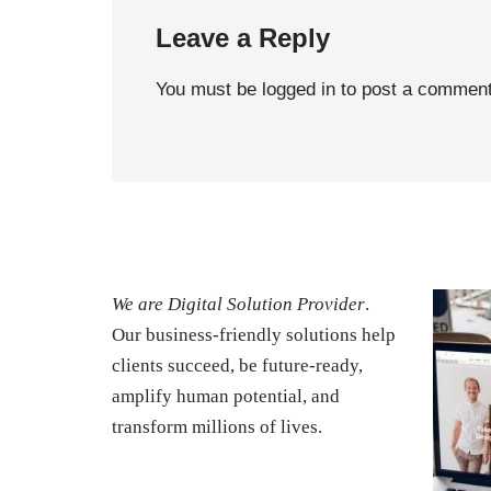
Leave a Reply
You must be
logged in
to post a comment
We are Digital Solution Provider
.
Our business-friendly solutions help
clients succeed, be future-ready,
amplify human potential, and
transform millions of lives.