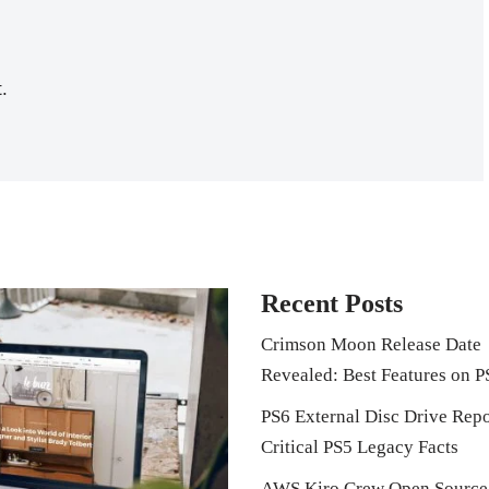
.
Recent Posts
Crimson Moon Release Date
Revealed: Best Features on P
PS6 External Disc Drive Repo
Critical PS5 Legacy Facts
AWS Kiro Crew Open Source