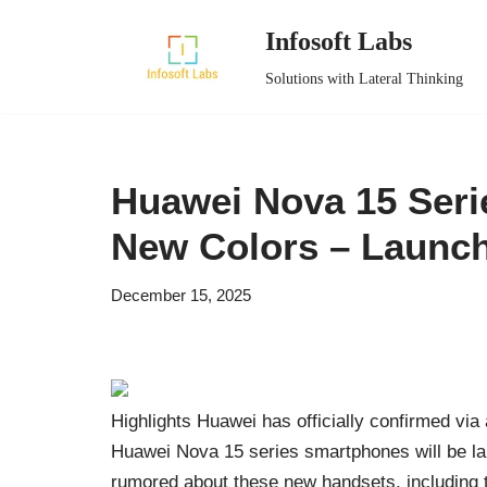
Infosoft Labs
Skip
Solutions with Lateral Thinking
to
content
Huawei Nova 15 Seri
New Colors – Launch
December 15, 2025
Highlights Huawei has officially confirmed via
Huawei Nova 15 series smartphones will be la
rumored about these new handsets, including t