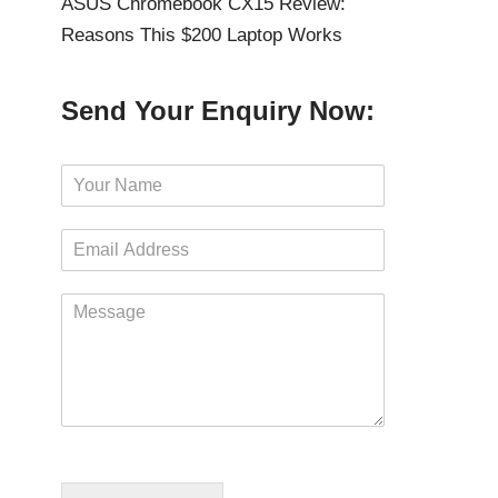
ASUS Chromebook CX15 Review:
Reasons This $200 Laptop Works
Send Your Enquiry Now:
N
a
m
E
e
m
*
a
M
i
e
l
s
*
s
a
g
e
*