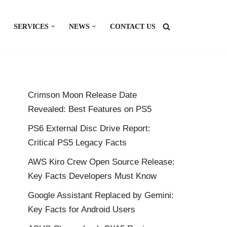
SERVICES
NEWS
CONTACT US
Crimson Moon Release Date
Revealed: Best Features on PS5
PS6 External Disc Drive Report:
Critical PS5 Legacy Facts
AWS Kiro Crew Open Source Release:
Key Facts Developers Must Know
Google Assistant Replaced by Gemini:
Key Facts for Android Users