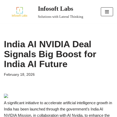
Infosoft Labs
Skip
Solutions with Lateral Thinking
to
content
India AI NVIDIA Deal
Signals Big Boost for
India AI Future
February 18, 2026
A significant initiative to accelerate artificial intelligence growth in
India has been launched through the government’s India AI
NVIDIA Mission, in collaboration with AI Nvidia, to enhance the