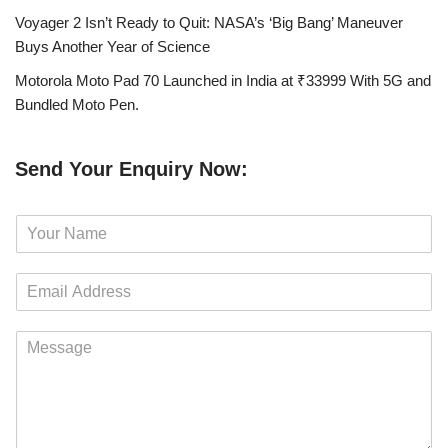
Voyager 2 Isn’t Ready to Quit: NASA’s ‘Big Bang’ Maneuver
Buys Another Year of Science
Motorola Moto Pad 70 Launched in India at ₹33999 With 5G and
Bundled Moto Pen.
Send Your Enquiry Now:
N
a
m
E
e
m
*
a
M
i
e
l
s
*
s
a
g