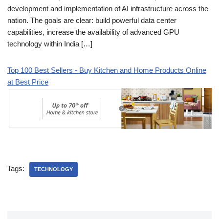
development and implementation of AI infrastructure across the
nation. The goals are clear: build powerful data center
capabilities, increase the availability of advanced GPU
technology within India […]
Top 100 Best Sellers - Buy Kitchen and Home Products Online
at Best Price
Tags:
TECHNOLOGY