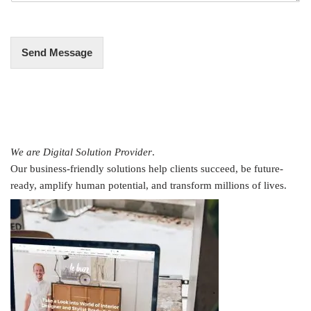
e
*
Send Message
We are Digital Solution Provider
.
Our business-friendly solutions help clients succeed, be future-
ready, amplify human potential, and transform millions of lives.