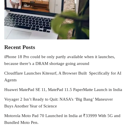
Recent Posts
iPhone 18 Pro could be only partly available when it launches,
because there’s a DRAM shortage going around
Cloudflare Launches Kitesurf, A Browser Built Specifically for AI
Agents
Huawei MatePad SE 11, MatePad 11.5 PaperMatte Launch in India
Voyager 2 Isn’t Ready to Quit: NASA’s ‘Big Bang’ Maneuver
Buys Another Year of Science
Motorola Moto Pad 70 Launched in India at ₹33999 With 5G and
Bundled Moto Pen.