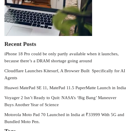
Recent Posts
iPhone 18 Pro could be only partly available when it launches,
because there’s a DRAM shortage going around
Cloudflare Launches Kitesurf, A Browser Built Specifically for AI
Agents
Huawei MatePad SE 11, MatePad 11.5 PaperMatte Launch in India
Voyager 2 Isn’t Ready to Quit: NASA’s ‘Big Bang’ Maneuver
Buys Another Year of Science
Motorola Moto Pad 70 Launched in India at ₹33999 With 5G and
Bundled Moto Pen.