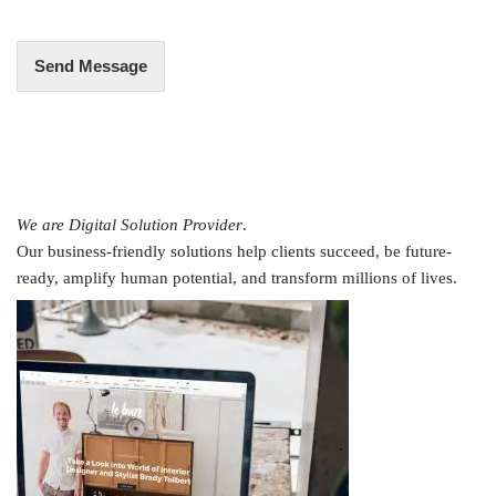
*
Send Message
We are Digital Solution Provider
.
Our business-friendly solutions help clients succeed, be future-
ready, amplify human potential, and transform millions of lives.