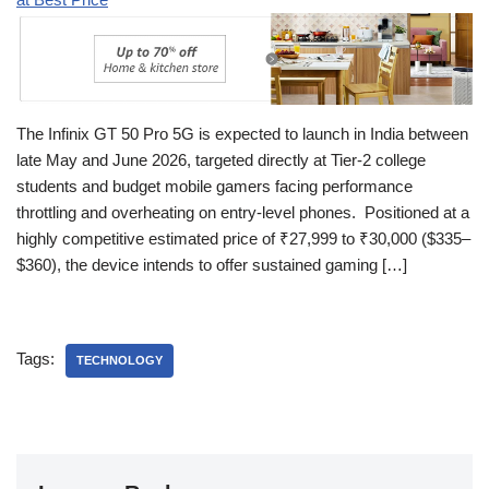
The Infinix GT 50 Pro 5G is expected to launch in India between
late May and June 2026, targeted directly at Tier-2 college
students and budget mobile gamers facing performance
throttling and overheating on entry-level phones. Positioned at a
highly competitive estimated price of ₹27,999 to ₹30,000 ($335–
$360), the device intends to offer sustained gaming […]
Tags:
TECHNOLOGY