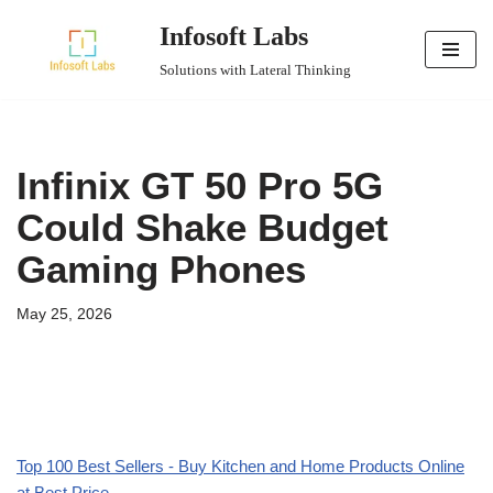
Infosoft Labs
Skip
Solutions with Lateral Thinking
to
content
Infinix GT 50 Pro 5G
Could Shake Budget
Gaming Phones
May 25, 2026
Top 100 Best Sellers - Buy Kitchen and Home Products Online
at Best Price