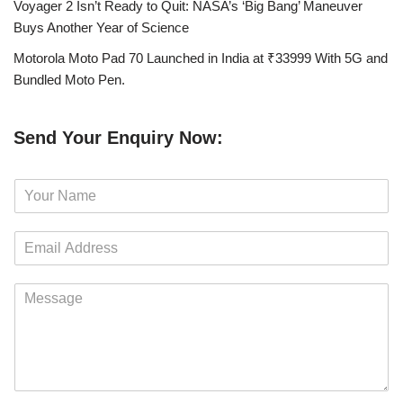
Voyager 2 Isn’t Ready to Quit: NASA’s ‘Big Bang’ Maneuver
Buys Another Year of Science
Motorola Moto Pad 70 Launched in India at ₹33999 With 5G and
Bundled Moto Pen.
Send Your Enquiry Now:
N
a
m
E
e
m
*
a
M
i
e
l
s
*
s
a
g
e