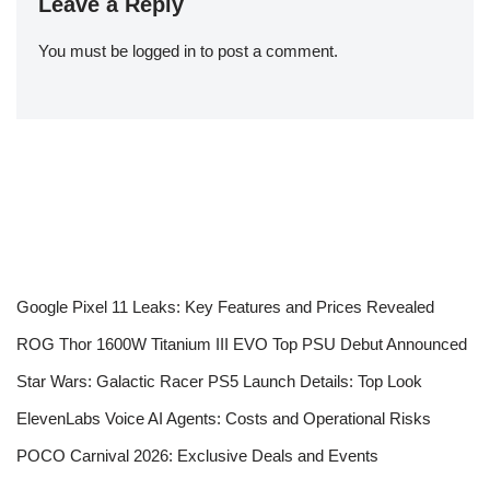
Leave a Reply
You must be
logged in
to post a comment.
Google Pixel 11 Leaks: Key Features and Prices Revealed
ROG Thor 1600W Titanium III EVO Top PSU Debut Announced
Star Wars: Galactic Racer PS5 Launch Details: Top Look
ElevenLabs Voice AI Agents: Costs and Operational Risks
POCO Carnival 2026: Exclusive Deals and Events