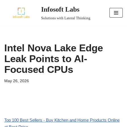
Infosoft Labs
Skip
Solutions with Lateral Thinking
to
content
Intel Nova Lake Edge
Leak Points to AI-
Focused CPUs
May 26, 2026
Top 100 Best Sellers - Buy Kitchen and Home Products Online
at Best Price