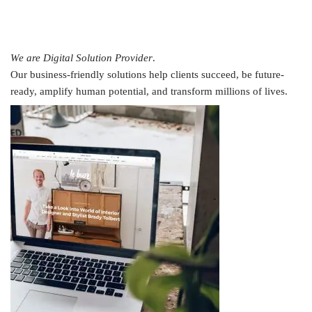
We are Digital Solution Provider
.
Our business-friendly solutions help clients succeed, be future-
ready, amplify human potential, and transform millions of lives.