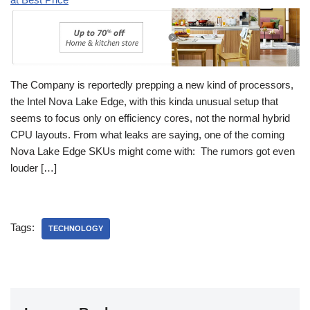
The Company is reportedly prepping a new kind of processors,
the Intel Nova Lake Edge, with this kinda unusual setup that
seems to focus only on efficiency cores, not the normal hybrid
CPU layouts. From what leaks are saying, one of the coming
Nova Lake Edge SKUs might come with: The rumors got even
louder […]
Tags:
TECHNOLOGY