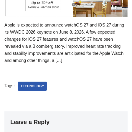
Apple is expected to announce watchOS 27 and iOS 27 during
its WWDC 2026 keynote on June 8, 2026. A few expected
changes for iOS 27 features and watchOS 27 have been
revealed via a Bloomberg story. Improved heart rate tracking
and stability improvements are anticipated for the Apple Watch,
and among other things, a […]
Tags:
TECHNOLOGY
Leave a Reply