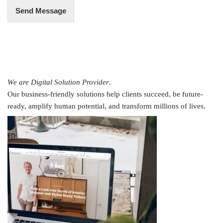
Send Message
We are Digital Solution Provider
.
Our business-friendly solutions help clients succeed, be future-
ready, amplify human potential, and transform millions of lives.