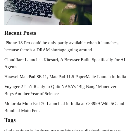
Recent Posts
iPhone 18 Pro could be only partly available when it launches,
because there’s a DRAM shortage going around
Cloudflare Launches Kitesurf, A Browser Built Specifically for AI
Agents
Huawei MatePad SE 11, MatePad 11.5 PaperMatte Launch in India
Voyager 2 Isn’t Ready to Quit: NASA’s ‘Big Bang’ Maneuver
Buys Another Year of Science
Motorola Moto Pad 70 Launched in India at ₹33999 With 5G and
Bundled Moto Pen.
Tags
cloud prescription for healthcare
cookie less future
data quality
development services