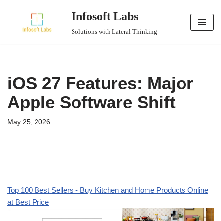
Infosoft Labs
Skip
Solutions with Lateral Thinking
to
content
iOS 27 Features: Major
Apple Software Shift
May 25, 2026
Top 100 Best Sellers - Buy Kitchen and Home Products Online
at Best Price