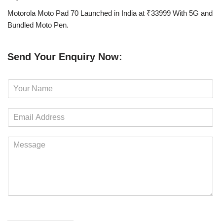
Motorola Moto Pad 70 Launched in India at ₹33999 With 5G and
Bundled Moto Pen.
Send Your Enquiry Now:
N
a
m
E
e
m
*
a
M
i
e
l
s
*
s
a
g
e
*