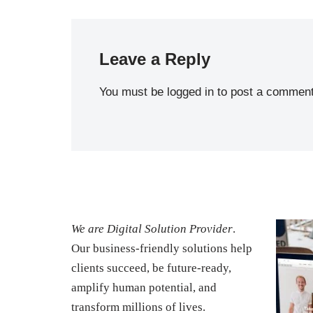
Leave a Reply
You must be
logged in
to post a comment
We are Digital Solution Provider
.
Our business-friendly solutions help
clients succeed, be future-ready,
amplify human potential, and
transform millions of lives.