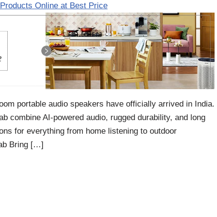
Products Online at Best Price
m portable audio speakers have officially arrived in India.
combine AI-powered audio, rugged durability, and long
ions for everything from home listening to outdoor
b Bring […]