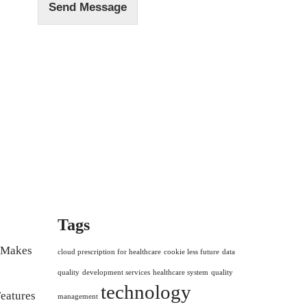
Send Message
Tags
r Makes
cloud prescription for healthcare
cookie less future
data
quality
development services
healthcare system
quality
technology
eatures
management