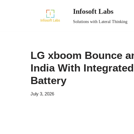
Infosoft Labs
Skip
Solutions with Lateral Thinking
to
content
LG xboom Bounce an
India With Integrate
Battery
July 3, 2026