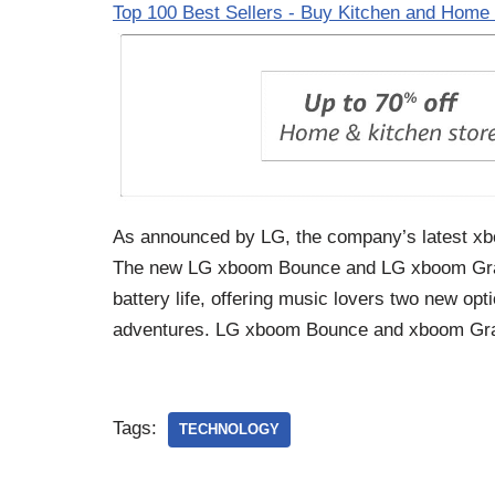
Top 100 Best Sellers - Buy Kitchen and Home 
As announced by LG, the company’s latest xboo
The new LG xboom Bounce and LG xboom Grab 
battery life, offering music lovers two new opt
adventures. LG xboom Bounce and xboom Gra
Tags:
TECHNOLOGY