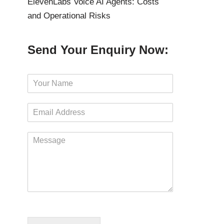
ElevenLabs Voice AI Agents: Costs
and Operational Risks
Send Your Enquiry Now:
N
a
m
E
e
m
*
a
M
i
e
l
s
*
s
a
g
e
*