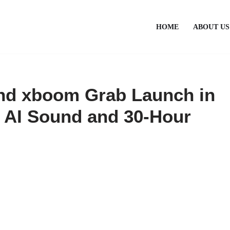
HOME
ABOUT US
d xboom Grab Launch in
d AI Sound and 30-Hour