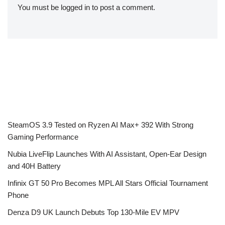
You must be
logged in
to post a comment.
SteamOS 3.9 Tested on Ryzen AI Max+ 392 With Strong
Gaming Performance
Nubia LiveFlip Launches With AI Assistant, Open-Ear Design
and 40H Battery
Infinix GT 50 Pro Becomes MPL All Stars Official Tournament
Phone
Denza D9 UK Launch Debuts Top 130-Mile EV MPV