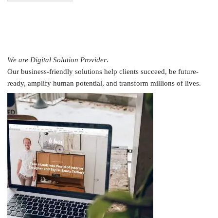
We are Digital Solution Provider
.
Our business-friendly solutions help clients succeed, be future-
ready, amplify human potential, and transform millions of lives.