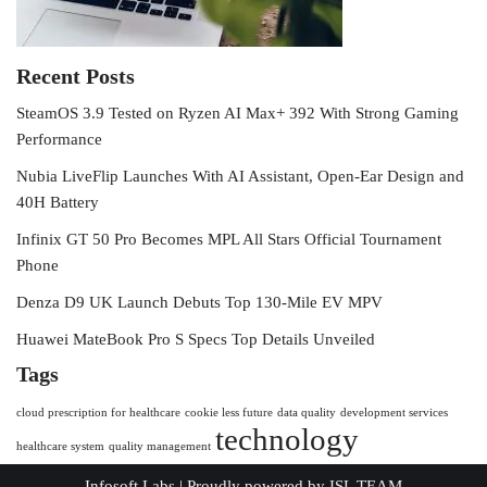
Recent Posts
SteamOS 3.9 Tested on Ryzen AI Max+ 392 With Strong Gaming
Performance
Nubia LiveFlip Launches With AI Assistant, Open-Ear Design and
40H Battery
Infinix GT 50 Pro Becomes MPL All Stars Official Tournament
Phone
Denza D9 UK Launch Debuts Top 130-Mile EV MPV
Huawei MateBook Pro S Specs Top Details Unveiled
Tags
cloud prescription for healthcare
cookie less future
data quality
development services
technology
healthcare system
quality management
Infosoft Labs
| Proudly powered by
ISL TEAM