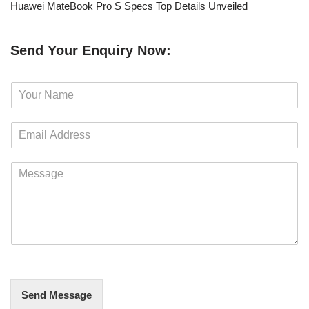
Huawei MateBook Pro S Specs Top Details Unveiled
Send Your Enquiry Now:
N
a
m
E
e
m
*
a
M
i
e
l
s
*
s
a
g
e
*
Send Message