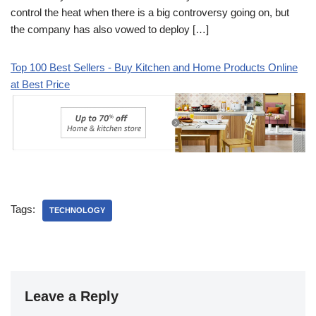
control the heat when there is a big controversy going on, but
the company has also vowed to deploy […]
Top 100 Best Sellers - Buy Kitchen and Home Products Online
at Best Price
Tags:
TECHNOLOGY
Leave a Reply