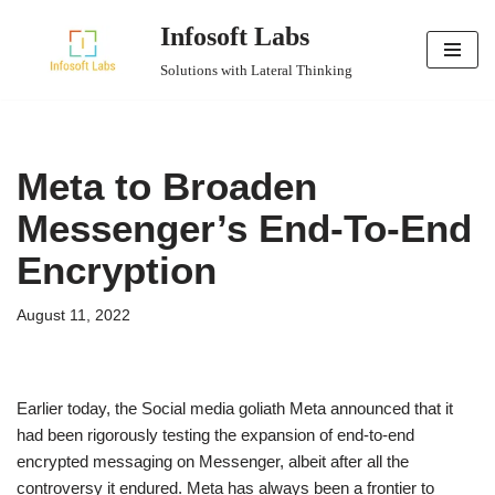
Infosoft Labs
Skip
Solutions with Lateral Thinking
to
content
Meta to Broaden
Messenger’s End-To-End
Encryption
August 11, 2022
Earlier today, the Social media goliath Meta announced that it
had been rigorously testing the expansion of end-to-end
encrypted messaging on Messenger, albeit after all the
controversy it endured. Meta has always been a frontier to