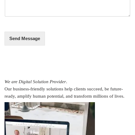
s
a
g
e
*
Send Message
We are Digital Solution Provider
.
Our business-friendly solutions help clients succeed, be future-
ready, amplify human potential, and transform millions of lives.