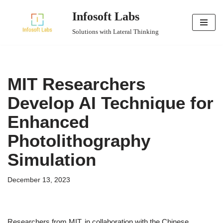
Infosoft Labs
Skip
Solutions with Lateral Thinking
to
content
MIT Researchers
Develop AI Technique for
Enhanced
Photolithography
Simulation
December 13, 2023
Researchers from MIT, in collaboration with the Chinese