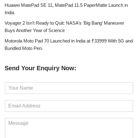
Huawei MatePad SE 11, MatePad 11.5 PaperMatte Launch in
India
Voyager 2 Isn’t Ready to Quit: NASA’s ‘Big Bang’ Maneuver
Buys Another Year of Science
Motorola Moto Pad 70 Launched in India at ₹33999 With 5G and
Bundled Moto Pen.
Send Your Enquiry Now:
N
a
m
E
e
m
*
a
M
i
e
l
s
*