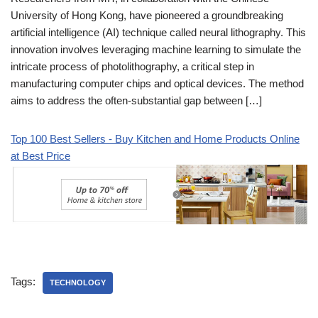
University of Hong Kong, have pioneered a groundbreaking
artificial intelligence (AI) technique called neural lithography. This
innovation involves leveraging machine learning to simulate the
intricate process of photolithography, a critical step in
manufacturing computer chips and optical devices. The method
aims to address the often-substantial gap between […]
Top 100 Best Sellers - Buy Kitchen and Home Products Online
at Best Price
Tags:
TECHNOLOGY