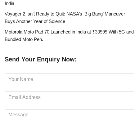
India
Voyager 2 Isn’t Ready to Quit: NASA’s ‘Big Bang’ Maneuver
Buys Another Year of Science
Motorola Moto Pad 70 Launched in India at ₹33999 With 5G and
Bundled Moto Pen.
Send Your Enquiry Now:
N
a
m
E
e
m
*
a
M
i
e
l
s
*
s
a