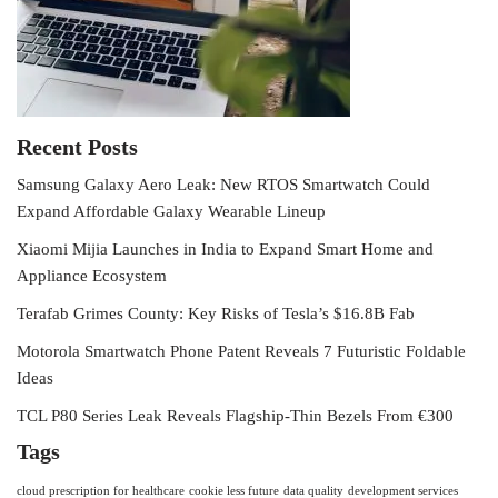
Recent Posts
Samsung Galaxy Aero Leak: New RTOS Smartwatch Could
Expand Affordable Galaxy Wearable Lineup
Xiaomi Mijia Launches in India to Expand Smart Home and
Appliance Ecosystem
Terafab Grimes County: Key Risks of Tesla’s $16.8B Fab
Motorola Smartwatch Phone Patent Reveals 7 Futuristic Foldable
Ideas
TCL P80 Series Leak Reveals Flagship-Thin Bezels From €300
Tags
cloud prescription for healthcare
cookie less future
data quality
development services