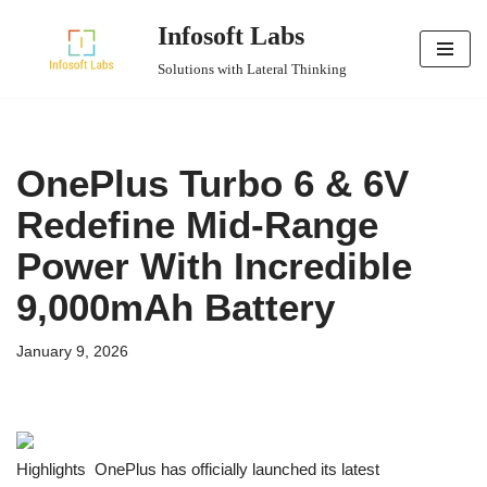
Infosoft Labs
Skip
Solutions with Lateral Thinking
to
content
OnePlus Turbo 6 & 6V
Redefine Mid-Range
Power With Incredible
9,000mAh Battery
January 9, 2026
Highlights OnePlus has officially launched its latest