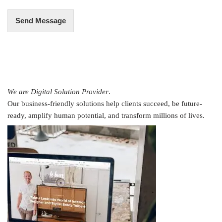
Send Message
We are Digital Solution Provider
.
Our business-friendly solutions help clients succeed, be future-
ready, amplify human potential, and transform millions of lives.