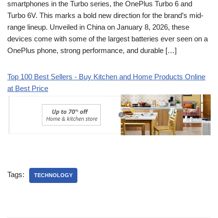
smartphones in the Turbo series, the OnePlus Turbo 6 and
Turbo 6V. This marks a bold new direction for the brand’s mid-
range lineup. Unveiled in China on January 8, 2026, these
devices come with some of the largest batteries ever seen on a
OnePlus phone, strong performance, and durable […]
Top 100 Best Sellers - Buy Kitchen and Home Products Online
at Best Price
Tags:
TECHNOLOGY