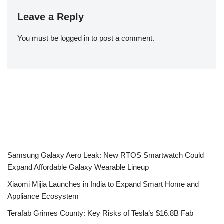
Leave a Reply
You must be
logged in
to post a comment.
Samsung Galaxy Aero Leak: New RTOS Smartwatch Could
Expand Affordable Galaxy Wearable Lineup
Xiaomi Mijia Launches in India to Expand Smart Home and
Appliance Ecosystem
Terafab Grimes County: Key Risks of Tesla’s $16.8B Fab