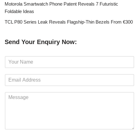
Motorola Smartwatch Phone Patent Reveals 7 Futuristic
Foldable Ideas
TCL P80 Series Leak Reveals Flagship-Thin Bezels From €300
Send Your Enquiry Now:
N
a
m
E
e
m
*
a
M
i
e
l
s
*
s
a
g
e
*