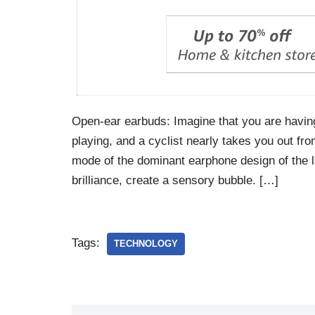
Open-ear earbuds: Imagine that you are havin
playing, and a cyclist nearly takes you out fr
mode of the dominant earphone design of the la
brilliance, create a sensory bubble. […]
Tags:
TECHNOLOGY