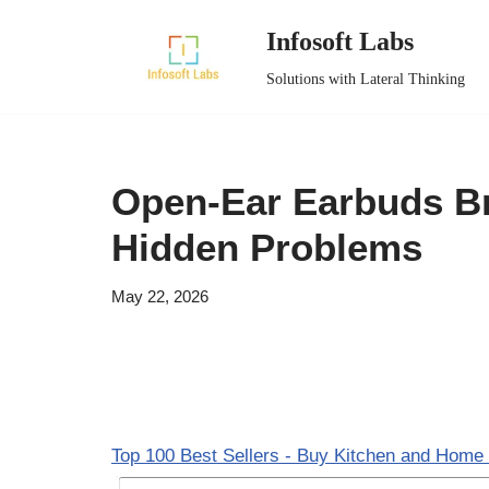
Infosoft Labs
Skip
Solutions with Lateral Thinking
to
content
Open-Ear Earbuds B
Hidden Problems
May 22, 2026
Top 100 Best Sellers - Buy Kitchen and Home 