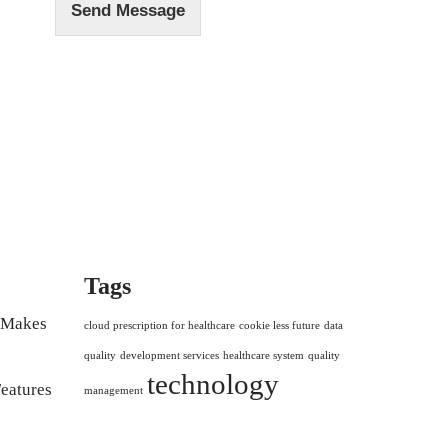
Send Message
Tags
r Makes
cloud prescription for healthcare
cookie less future
data
quality
development services
healthcare system
quality
technology
eatures
management