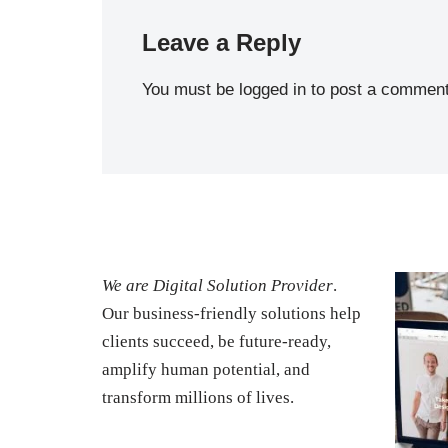
Leave a Reply
You must be
logged in
to post a comment
We are Digital Solution Provider
.
Our business-friendly solutions help
clients succeed, be future-ready,
amplify human potential, and
transform millions of lives.