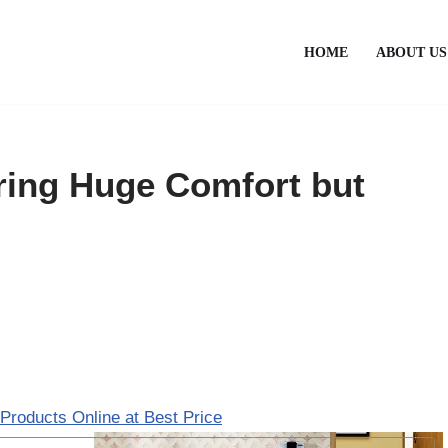
HOME
ABOUT US
ring Huge Comfort but
Products Online at Best Price