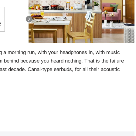
g a morning run, with your headphones in, with music
om behind because you heard nothing. That is the failure
st decade. Canal-type earbuds, for all their acoustic