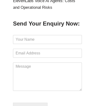
ElevenLabs Voice AI Agents: Costs
and Operational Risks
Send Your Enquiry Now:
N
a
m
E
e
m
*
a
M
i
e
l
s
*
s
a
g
e
*