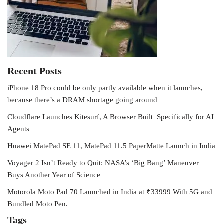
Recent Posts
iPhone 18 Pro could be only partly available when it launches,
because there’s a DRAM shortage going around
Cloudflare Launches Kitesurf, A Browser Built Specifically for AI
Agents
Huawei MatePad SE 11, MatePad 11.5 PaperMatte Launch in India
Voyager 2 Isn’t Ready to Quit: NASA’s ‘Big Bang’ Maneuver
Buys Another Year of Science
Motorola Moto Pad 70 Launched in India at ₹33999 With 5G and
Bundled Moto Pen.
Tags