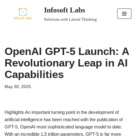
Infosoft Labs
Skip
Solutions with Lateral Thinking
to
content
OpenAI GPT-5 Launch: A
Revolutionary Leap in AI
Capabilities
May 30, 2025
Highlights An important turning point in the development of
artificial intelligence has been reached with the publication of
GPT-5, OpenAI most sophisticated language model to date.
With an incredible 1.5 trillion parameters, GPT-5 is far more