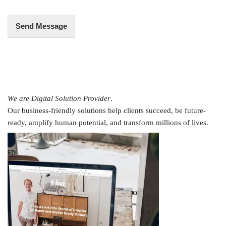
*
Send Message
We are Digital Solution Provider
.
Our business-friendly solutions help clients succeed, be future-
ready, amplify human potential, and transform millions of lives.