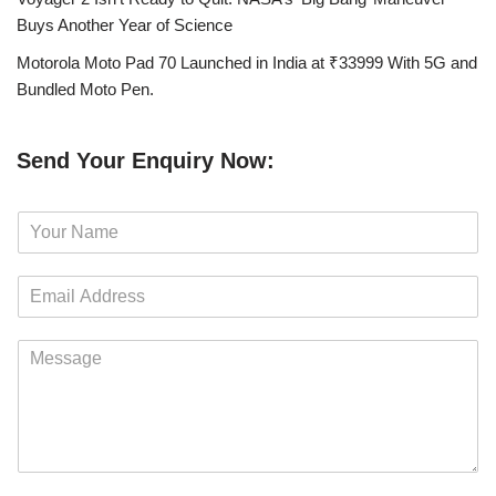
Buys Another Year of Science
Motorola Moto Pad 70 Launched in India at ₹33999 With 5G and
Bundled Moto Pen.
Send Your Enquiry Now:
N
a
m
E
e
m
*
a
M
i
e
l
s
*
s
a
g
e