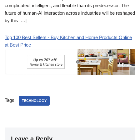
complicated, intelligent, and flexible than its predecessor. The
future of human-AI interaction across industries will be reshaped
by this […]
Top 100 Best Sellers - Buy Kitchen and Home Products Online
at Best Price
Tags:
TECHNOLOGY
Leave a Reply