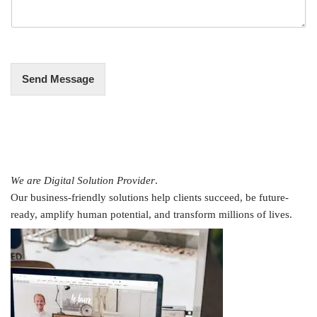
a
g
e
*
Send Message
We are Digital Solution Provider
.
Our business-friendly solutions help clients succeed, be future-
ready, amplify human potential, and transform millions of lives.