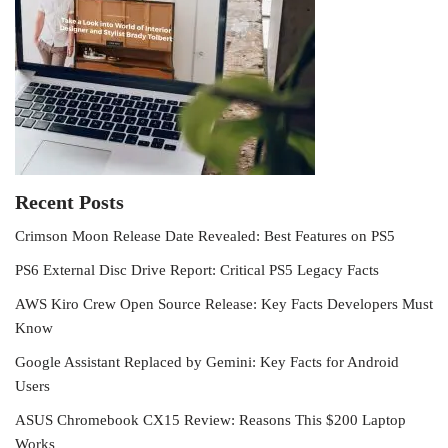
Recent Posts
Crimson Moon Release Date Revealed: Best Features on PS5
PS6 External Disc Drive Report: Critical PS5 Legacy Facts
AWS Kiro Crew Open Source Release: Key Facts Developers Must
Know
Google Assistant Replaced by Gemini: Key Facts for Android
Users
ASUS Chromebook CX15 Review: Reasons This $200 Laptop
Works