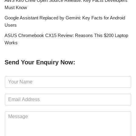
AWS Kiro Crew Open Source Release: Key Facts Developers
Must Know
Google Assistant Replaced by Gemini: Key Facts for Android
Users
ASUS Chromebook CX15 Review: Reasons This $200 Laptop
Works
Send Your Enquiry Now:
N
a
m
E
e
m
*
a
M
i
e
l
s
*
s