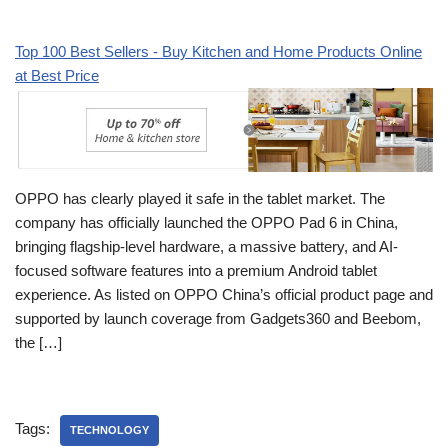
Top 100 Best Sellers - Buy Kitchen and Home Products Online
at Best Price
OPPO has clearly played it safe in the tablet market. The
company has officially launched the OPPO Pad 6 in China,
bringing flagship-level hardware, a massive battery, and AI-
focused software features into a premium Android tablet
experience. As listed on OPPO China’s official product page and
supported by launch coverage from Gadgets360 and Beebom,
the […]
Tags:
TECHNOLOGY