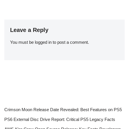
Leave a Reply
You must be
logged in
to post a comment.
Crimson Moon Release Date Revealed: Best Features on PS5
PS6 External Disc Drive Report: Critical PS5 Legacy Facts