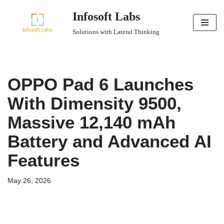
Infosoft Labs
Skip
Solutions with Lateral Thinking
to
content
OPPO Pad 6 Launches
With Dimensity 9500,
Massive 12,140 mAh
Battery and Advanced AI
Features
May 26, 2026