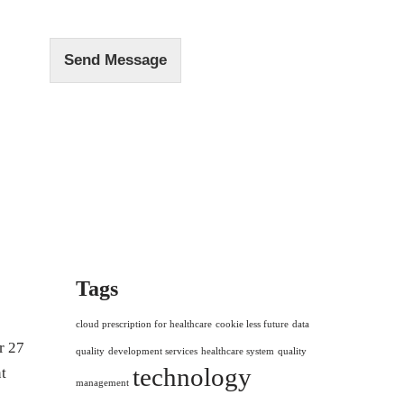
e
*
Send Message
Tags
cloud prescription for healthcare
cookie less future
data
r 27
quality
development services
healthcare system
quality
technology
t
management