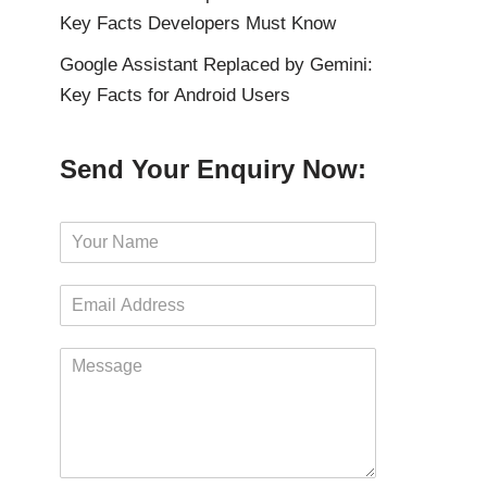
Key Facts Developers Must Know
Google Assistant Replaced by Gemini:
Key Facts for Android Users
Send Your Enquiry Now:
N
a
m
E
e
m
*
a
M
i
e
l
s
*
s
a
g