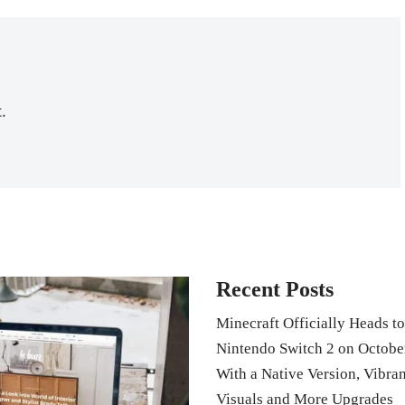
.
Recent Posts
Minecraft Officially Heads to
Nintendo Switch 2 on Octobe
With a Native Version, Vibran
Visuals and More Upgrades