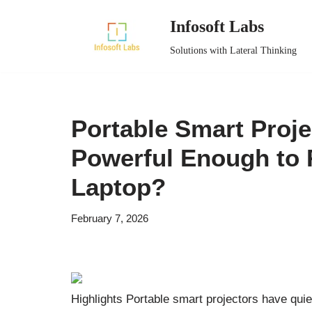
Infosoft Labs
Skip
Solutions with Lateral Thinking
to
content
Portable Smart Proje
Powerful Enough to 
Laptop?
February 7, 2026
Highlights Portable smart projectors have quiet