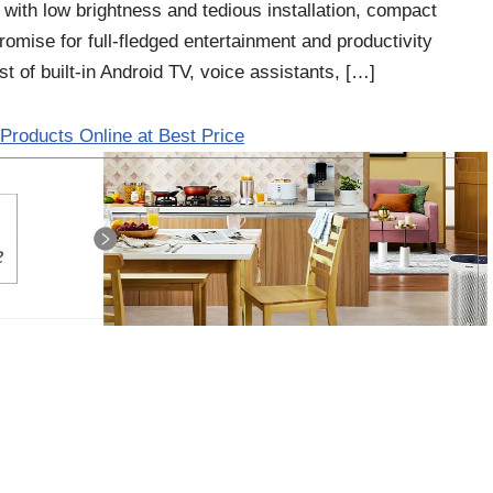
es with low brightness and tedious installation, compact
omise for full-fledged entertainment and productivity
t of built-in Android TV, voice assistants, […]
Products Online at Best Price