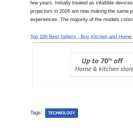
few years. Initially treated as infallible devic
projectors in 2026 are now making the same pr
experiences. The majority of the models consis
Top 100 Best Sellers - Buy Kitchen and Home 
Tags:
TECHNOLOGY