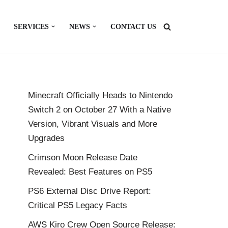
SERVICES
NEWS
CONTACT US
Minecraft Officially Heads to Nintendo
Switch 2 on October 27 With a Native
Version, Vibrant Visuals and More
Upgrades
Crimson Moon Release Date
Revealed: Best Features on PS5
PS6 External Disc Drive Report:
Critical PS5 Legacy Facts
AWS Kiro Crew Open Source Release: