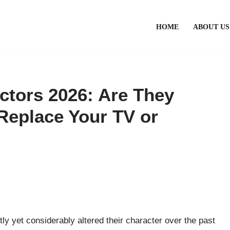
HOME
ABOUT US
ctors 2026: Are They
Replace Your TV or
ly yet considerably altered their character over the past