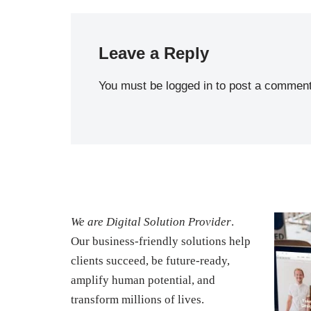
Leave a Reply
You must be
logged in
to post a comment
We are Digital Solution Provider
.
Our business-friendly solutions help
clients succeed, be future-ready,
amplify human potential, and
transform millions of lives.