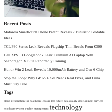
Recent Posts
Motorola Smartwatch Phone Patent Reveals 7 Futuristic Foldable
Ideas
TCL P80 Series Leak Reveals Flagship-Thin Bezels From €300
Dell XPS 13 Googlebook Leak: Premium AI Laptop With
Snapdragon X Elite Reportedly Coming
Honor Win 2 Leak Reveals 10,000mAh Battery and Gen 6 Chip
Stop the Loop: Why GPT-5.6 Sol Needs Real Fixes, and Luna
Must Stay Free
Tags
cloud prescription for healthcare
cookie less future
data quality
development services
technology
healthcare system
quality management