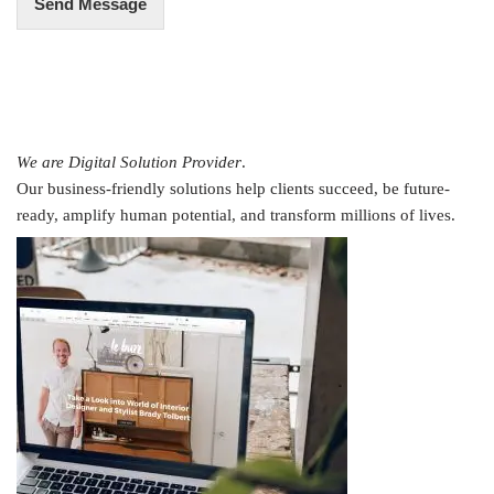
Send Message
We are Digital Solution Provider
.
Our business-friendly solutions help clients succeed, be future-
ready, amplify human potential, and transform millions of lives.