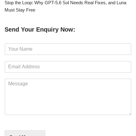
Stop the Loop: Why GPT-5.6 Sol Needs Real Fixes, and Luna
Must Stay Free
Send Your Enquiry Now:
N
a
m
E
e
m
*
a
M
i
e
l
s
*
s
a
g
e
*