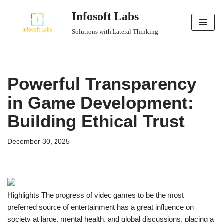
Infosoft Labs
Skip
Solutions with Lateral Thinking
to
content
Powerful Transparency
in Game Development:
Building Ethical Trust
December 30, 2025
Highlights The progress of video games to be the most
preferred source of entertainment has a great influence on
society at large, mental health, and global discussions, placing a