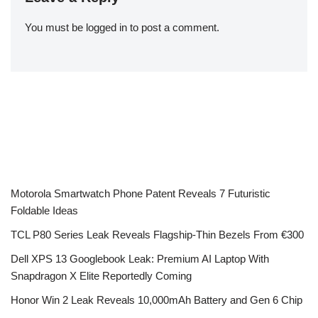
You must be
logged in
to post a comment.
Motorola Smartwatch Phone Patent Reveals 7 Futuristic
Foldable Ideas
TCL P80 Series Leak Reveals Flagship-Thin Bezels From €300
Dell XPS 13 Googlebook Leak: Premium AI Laptop With
Snapdragon X Elite Reportedly Coming
Honor Win 2 Leak Reveals 10,000mAh Battery and Gen 6 Chip