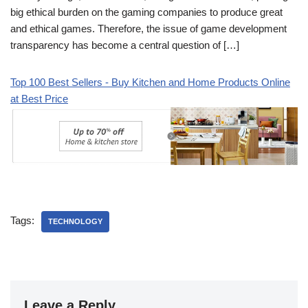
big ethical burden on the gaming companies to produce great
and ethical games. Therefore, the issue of game development
transparency has become a central question of […]
Top 100 Best Sellers - Buy Kitchen and Home Products Online
at Best Price
Tags:
TECHNOLOGY
Leave a Reply