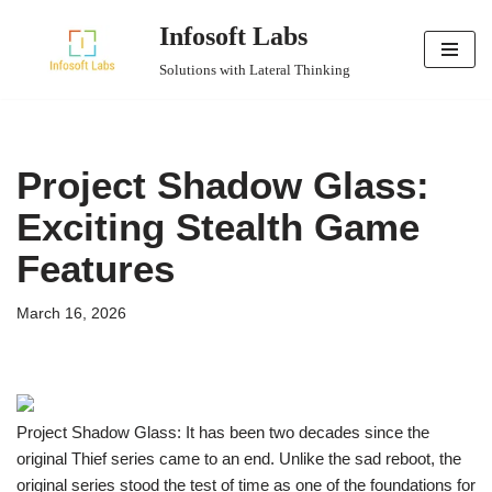
Infosoft Labs
Skip
Solutions with Lateral Thinking
to
content
Project Shadow Glass:
Exciting Stealth Game
Features
March 16, 2026
Project Shadow Glass: It has been two decades since the
original Thief series came to an end. Unlike the sad reboot, the
original series stood the test of time as one of the foundations for