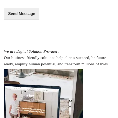
*
Send Message
We are Digital Solution Provider
.
Our business-friendly solutions help clients succeed, be future-
ready, amplify human potential, and transform millions of lives.