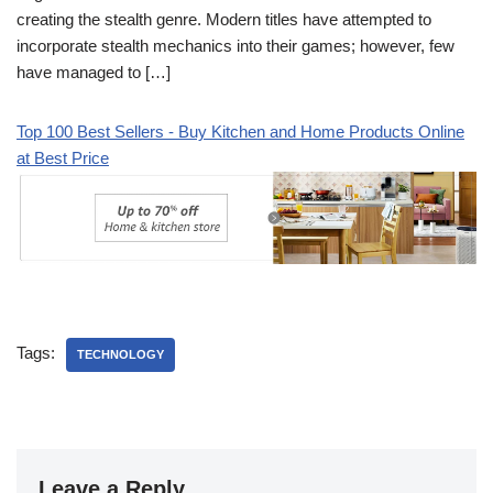
creating the stealth genre. Modern titles have attempted to
incorporate stealth mechanics into their games; however, few
have managed to […]
Top 100 Best Sellers - Buy Kitchen and Home Products Online
at Best Price
Tags:
TECHNOLOGY
Leave a Reply