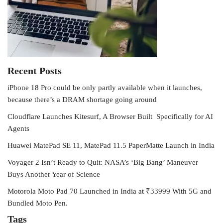
Recent Posts
iPhone 18 Pro could be only partly available when it launches,
because there’s a DRAM shortage going around
Cloudflare Launches Kitesurf, A Browser Built Specifically for AI
Agents
Huawei MatePad SE 11, MatePad 11.5 PaperMatte Launch in India
Voyager 2 Isn’t Ready to Quit: NASA’s ‘Big Bang’ Maneuver
Buys Another Year of Science
Motorola Moto Pad 70 Launched in India at ₹33999 With 5G and
Bundled Moto Pen.
Tags