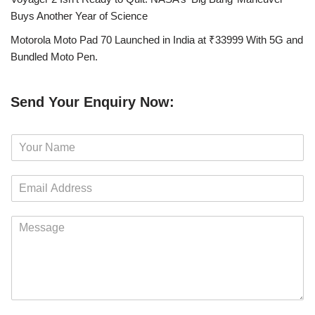
Buys Another Year of Science
Motorola Moto Pad 70 Launched in India at ₹33999 With 5G and
Bundled Moto Pen.
Send Your Enquiry Now:
N
a
m
E
e
m
*
a
M
i
e
l
s
*
s
a
g
e