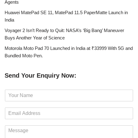
Agents
Huawei MatePad SE 11, MatePad 11.5 PaperMatte Launch in
India
Voyager 2 Isn’t Ready to Quit: NASA’s ‘Big Bang’ Maneuver
Buys Another Year of Science
Motorola Moto Pad 70 Launched in India at ₹33999 With 5G and
Bundled Moto Pen.
Send Your Enquiry Now:
N
a
m
E
e
m
*
a
M
i
e
l