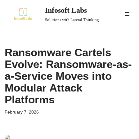
Infosoft Labs
Skip
Solutions with Lateral Thinking
to
content
Ransomware Cartels
Evolve: Ransomware-as-
a-Service Moves into
Modular Attack
Platforms
February 7, 2026