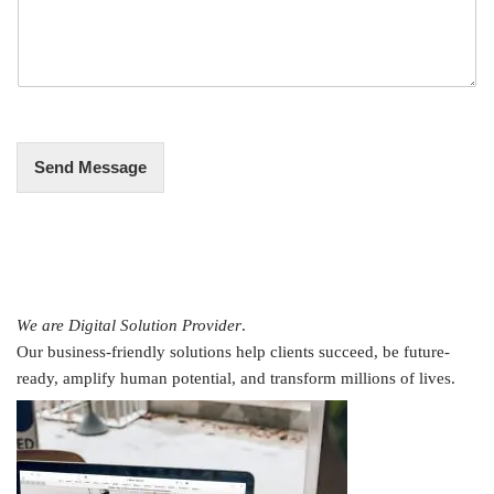
s
*
s
a
g
e
*
Send Message
We are Digital Solution Provider
.
Our business-friendly solutions help clients succeed, be future-
ready, amplify human potential, and transform millions of lives.