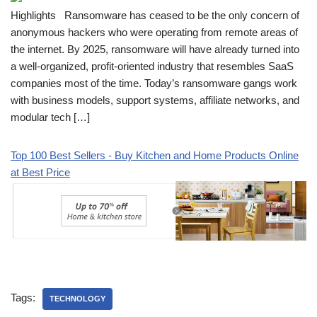
Highlights Ransomware has ceased to be the only concern of
anonymous hackers who were operating from remote areas of
the internet. By 2025, ransomware will have already turned into
a well-organized, profit-oriented industry that resembles SaaS
companies most of the time. Today’s ransomware gangs work
with business models, support systems, affiliate networks, and
modular tech […]
Top 100 Best Sellers - Buy Kitchen and Home Products Online
at Best Price
Tags:
TECHNOLOGY