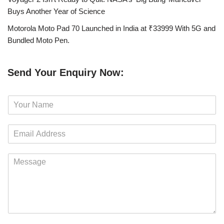
Buys Another Year of Science
Motorola Moto Pad 70 Launched in India at ₹33999 With 5G and
Bundled Moto Pen.
Send Your Enquiry Now:
N
a
m
E
e
m
*
a
M
i
e
l
s
*
s
a
g
e