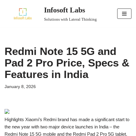
Infosoft Labs
Skip
Solutions with Lateral Thinking
to
content
Redmi Note 15 5G and
Pad 2 Pro Price, Specs &
Features in India
January 8, 2026
Highlights Xiaomi’s Redmi brand has made a significant start to
the new year with two major device launches in India – the
Redmi Note 15 5G mobile and the Redmi Pad 2 Pro 5G tablet.