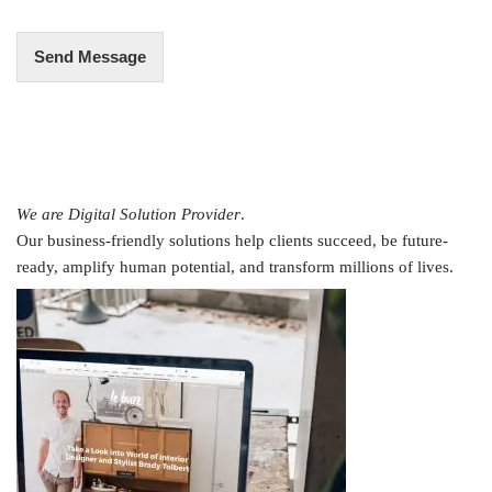
*
Send Message
We are Digital Solution Provider
.
Our business-friendly solutions help clients succeed, be future-
ready, amplify human potential, and transform millions of lives.