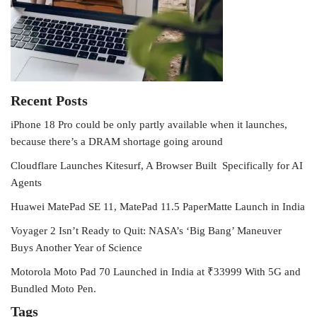
Recent Posts
iPhone 18 Pro could be only partly available when it launches,
because there’s a DRAM shortage going around
Cloudflare Launches Kitesurf, A Browser Built Specifically for AI
Agents
Huawei MatePad SE 11, MatePad 11.5 PaperMatte Launch in India
Voyager 2 Isn’t Ready to Quit: NASA’s ‘Big Bang’ Maneuver
Buys Another Year of Science
Motorola Moto Pad 70 Launched in India at ₹33999 With 5G and
Bundled Moto Pen.
Tags