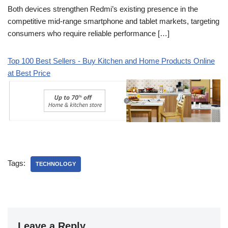
Both devices strengthen Redmi’s existing presence in the
competitive mid-range smartphone and tablet markets, targeting
consumers who require reliable performance […]
Top 100 Best Sellers - Buy Kitchen and Home Products Online
at Best Price
Tags:
TECHNOLOGY
Leave a Reply