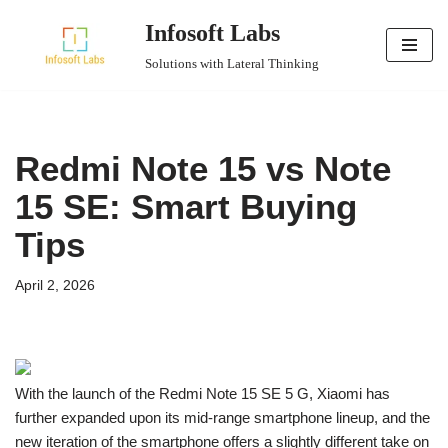
Infosoft Labs
Skip
Solutions with Lateral Thinking
to
content
Redmi Note 15 vs Note
15 SE: Smart Buying
Tips
April 2, 2026
With the launch of the Redmi Note 15 SE 5 G, Xiaomi has
further expanded upon its mid-range smartphone lineup, and the
new iteration of the smartphone offers a slightly different take on