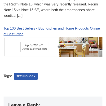
the Redmi Note 15, which was very recently released. Redmi
Note 15 vs Note 15 SE, where both the smartphones share
identical […]
Top 100 Best Sellers - Buy Kitchen and Home Products Online
at Best Price
Tags:
TECHNOLOGY
Leave a Reply