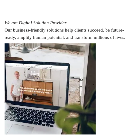
We are Digital Solution Provider
.
Our business-friendly solutions help clients succeed, be future-
ready, amplify human potential, and transform millions of lives.