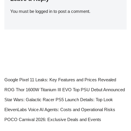
You must be
logged in
to post a comment.
Google Pixel 11 Leaks: Key Features and Prices Revealed
ROG Thor 1600W Titanium III EVO Top PSU Debut Announced
Star Wars: Galactic Racer PS5 Launch Details: Top Look
ElevenLabs Voice AI Agents: Costs and Operational Risks
POCO Carnival 2026: Exclusive Deals and Events