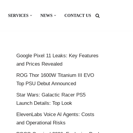
SERVICES
NEWS
CONTACT US
Google Pixel 11 Leaks: Key Features
and Prices Revealed
ROG Thor 1600W Titanium III EVO
Top PSU Debut Announced
Star Wars: Galactic Racer PS5
Launch Details: Top Look
ElevenLabs Voice AI Agents: Costs
and Operational Risks