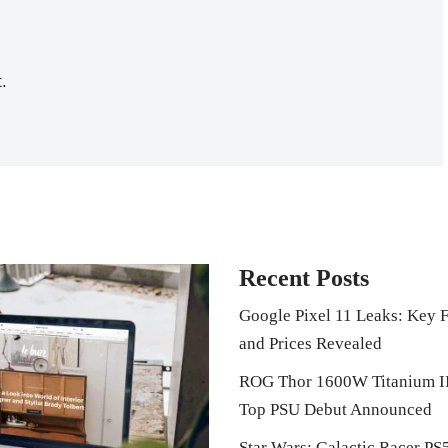
.
Recent Posts
Google Pixel 11 Leaks: Key F
and Prices Revealed
ROG Thor 1600W Titanium I
Top PSU Debut Announced
Star Wars: Galactic Racer PS