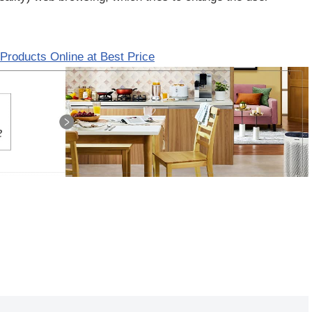
Products Online at Best Price