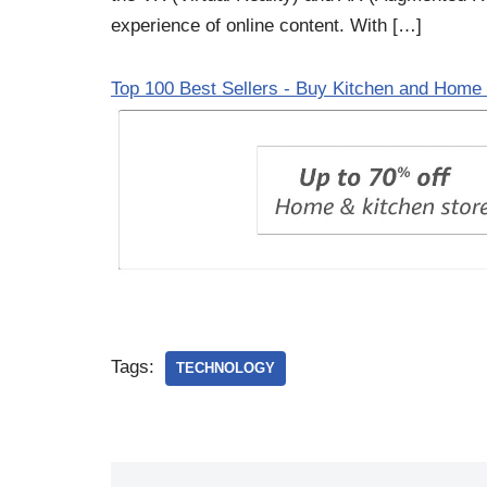
experience of online content. With […]
Top 100 Best Sellers - Buy Kitchen and Home 
Tags:
TECHNOLOGY