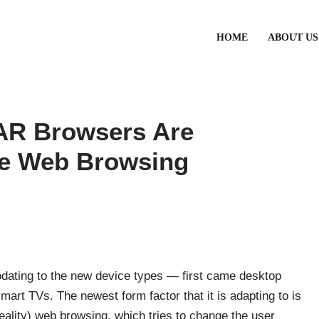
HOME
ABOUT US
AR Browsers Are
ve Web Browsing
ating to the new device types — first came desktop
art TVs. The newest form factor that it is adapting to is
ality) web browsing, which tries to change the user