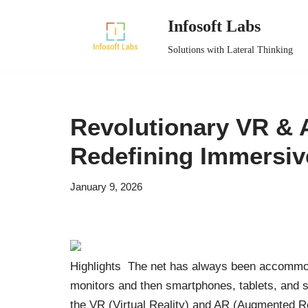
Infosoft Labs
Skip
Solutions with Lateral Thinking
to
content
Revolutionary VR & 
Redefining Immersi
January 9, 2026
Highlights The net has always been accommod
monitors and then smartphones, tablets, and sm
the VR (Virtual Reality) and AR (Augmented Re