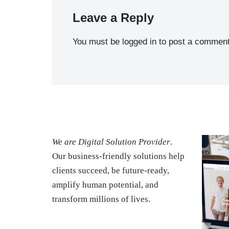
Leave a Reply
You must be
logged in
to post a comment
We are Digital Solution Provider
.
Our business-friendly solutions help
clients succeed, be future-ready,
amplify human potential, and
transform millions of lives.