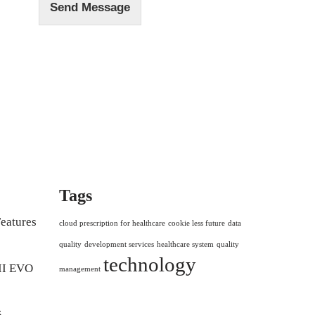
Send Message
Tags
eatures
cloud prescription for healthcare
cookie less future
data
quality
development services
healthcare system
quality
technology
II EVO
management
5