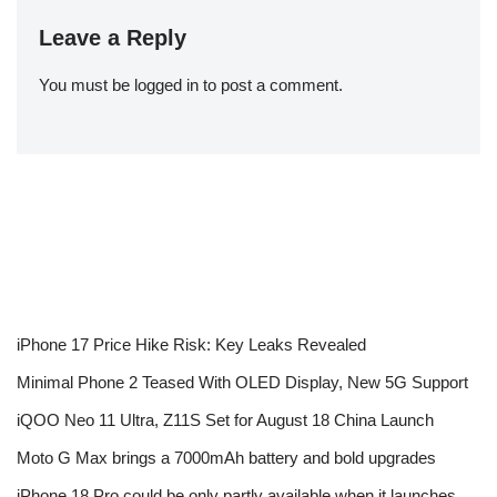
Leave a Reply
You must be
logged in
to post a comment.
iPhone 17 Price Hike Risk: Key Leaks Revealed
Minimal Phone 2 Teased With OLED Display, New 5G Support
iQOO Neo 11 Ultra, Z11S Set for August 18 China Launch
Moto G Max brings a 7000mAh battery and bold upgrades
iPhone 18 Pro could be only partly available when it launches,