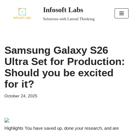
Infosoft Labs
Skip
Solutions with Lateral Thinking
to
content
Samsung Galaxy S26
Ultra Set for Production:
Should you be excited
for it?
October 24, 2025
Highlights You have saved up, done your research, and are