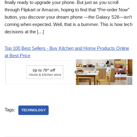
finally ready to upgrade your phone. But just as you scroll
through Flipkart or Amazon, hoping to find that “Pre-order Now”
button, you discover your dream phone —the Galaxy S26—isn’t
coming when expected. Well, that is a bummer. This is how tech
decisions at the […]
Top 100 Best Sellers - Buy Kitchen and Home Products Online
at Best Price
Tags:
TECHNOLOGY