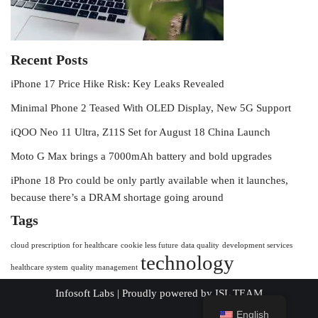
Recent Posts
iPhone 17 Price Hike Risk: Key Leaks Revealed
Minimal Phone 2 Teased With OLED Display, New 5G Support
iQOO Neo 11 Ultra, Z11S Set for August 18 China Launch
Moto G Max brings a 7000mAh battery and bold upgrades
iPhone 18 Pro could be only partly available when it launches,
because there’s a DRAM shortage going around
Tags
cloud prescription for healthcare
cookie less future
data quality
development services
technology
healthcare system
quality management
Infosoft Labs
| Proudly powered by
ISL TEAM
English