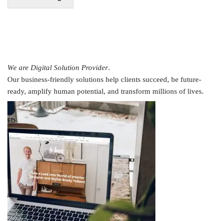
We are Digital Solution Provider
.
Our business-friendly solutions help clients succeed, be future-
ready, amplify human potential, and transform millions of lives.