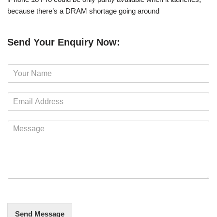
because there’s a DRAM shortage going around
Send Your Enquiry Now:
N
a
m
E
e
m
*
a
M
i
e
l
s
*
s
a
g
e
*
Send Message