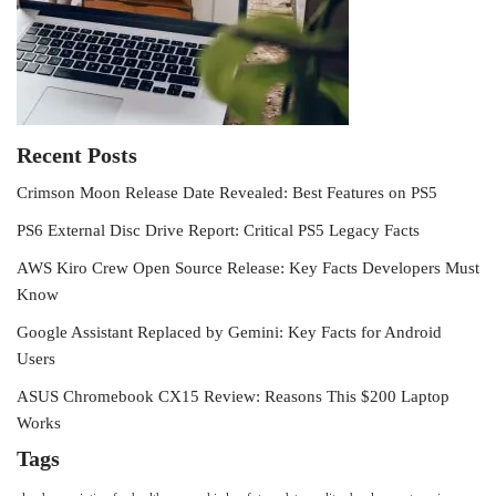
Recent Posts
Crimson Moon Release Date Revealed: Best Features on PS5
PS6 External Disc Drive Report: Critical PS5 Legacy Facts
AWS Kiro Crew Open Source Release: Key Facts Developers Must
Know
Google Assistant Replaced by Gemini: Key Facts for Android
Users
ASUS Chromebook CX15 Review: Reasons This $200 Laptop
Works
Tags