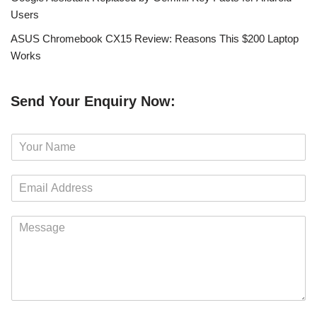
Users
ASUS Chromebook CX15 Review: Reasons This $200 Laptop
Works
Send Your Enquiry Now:
N
a
m
E
e
m
*
a
M
i
e
l
s
*
s
a
g
e