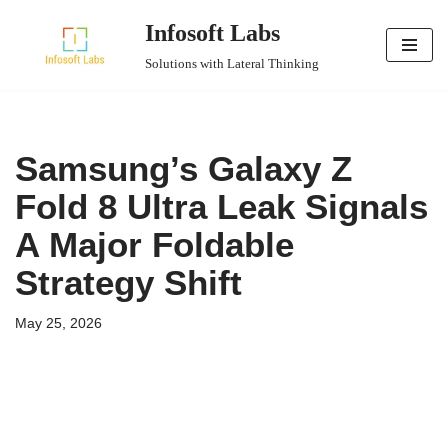
Infosoft Labs
Skip
Solutions with Lateral Thinking
to
content
Samsung’s Galaxy Z
Fold 8 Ultra Leak Signals
A Major Foldable
Strategy Shift
May 25, 2026