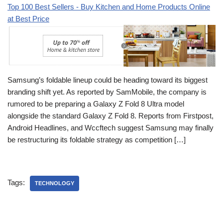
Top 100 Best Sellers - Buy Kitchen and Home Products Online
at Best Price
Samsung’s foldable lineup could be heading toward its biggest
branding shift yet. As reported by SamMobile, the company is
rumored to be preparing a Galaxy Z Fold 8 Ultra model
alongside the standard Galaxy Z Fold 8. Reports from Firstpost,
Android Headlines, and Wccftech suggest Samsung may finally
be restructuring its foldable strategy as competition […]
Tags:
TECHNOLOGY