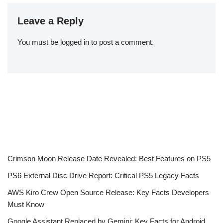
Leave a Reply
You must be
logged in
to post a comment.
Crimson Moon Release Date Revealed: Best Features on PS5
PS6 External Disc Drive Report: Critical PS5 Legacy Facts
AWS Kiro Crew Open Source Release: Key Facts Developers
Must Know
Google Assistant Replaced by Gemini: Key Facts for Android