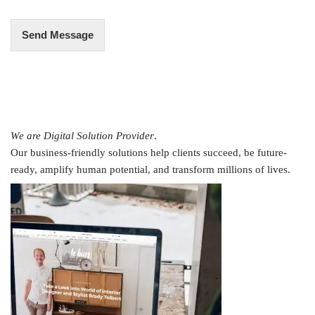
*
Send Message
We are Digital Solution Provider
.
Our business-friendly solutions help clients succeed, be future-
ready, amplify human potential, and transform millions of lives.