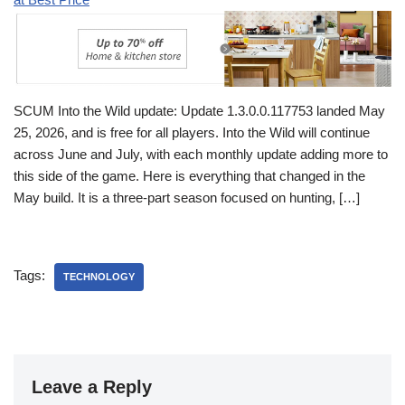
SCUM Into the Wild update: Update 1.3.0.0.117753 landed May
25, 2026, and is free for all players. Into the Wild will continue
across June and July, with each monthly update adding more to
this side of the game. Here is everything that changed in the
May build. It is a three-part season focused on hunting, […]
Tags:
TECHNOLOGY
Leave a Reply