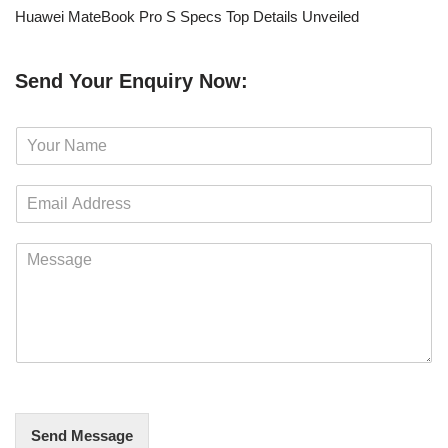
Huawei MateBook Pro S Specs Top Details Unveiled
Send Your Enquiry Now:
N
a
m
E
e
m
*
a
M
i
e
l
s
*
s
a
g
e
*
Send Message