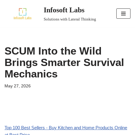
Infosoft Labs
Skip
Solutions with Lateral Thinking
to
content
SCUM Into the Wild
Brings Smarter Survival
Mechanics
May 27, 2026
Top 100 Best Sellers - Buy Kitchen and Home Products Online
at Best Price