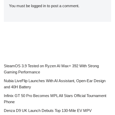
You must be
logged in
to post a comment.
SteamOS 3.9 Tested on Ryzen AI Max+ 392 With Strong
Gaming Performance
Nubia LiveFlip Launches With AI Assistant, Open-Ear Design
and 40H Battery
Infinix GT 50 Pro Becomes MPL All Stars Official Tournament
Phone
Denza D9 UK Launch Debuts Top 130-Mile EV MPV