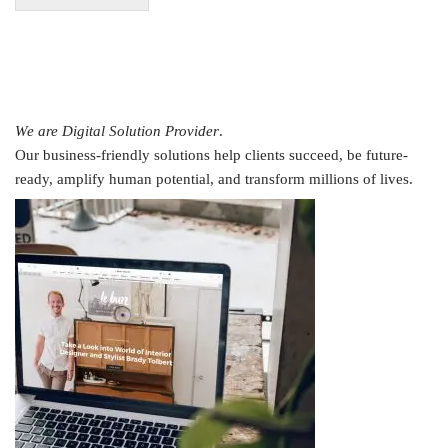
We are Digital Solution Provider
.
Our business-friendly solutions help clients succeed, be future-
ready, amplify human potential, and transform millions of lives.