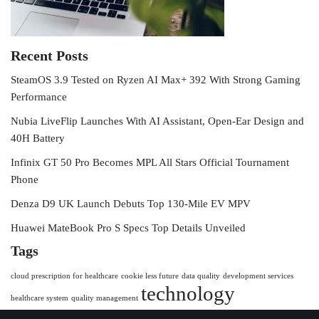
Recent Posts
SteamOS 3.9 Tested on Ryzen AI Max+ 392 With Strong Gaming
Performance
Nubia LiveFlip Launches With AI Assistant, Open-Ear Design and
40H Battery
Infinix GT 50 Pro Becomes MPL All Stars Official Tournament
Phone
Denza D9 UK Launch Debuts Top 130-Mile EV MPV
Huawei MateBook Pro S Specs Top Details Unveiled
Tags
cloud prescription for healthcare
cookie less future
data quality
development services
technology
healthcare system
quality management