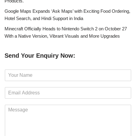
Products.
Google Maps Expands ‘Ask Maps’ with Exciting Food Ordering,
Hotel Search, and Hindi Support in India
Minecraft Officially Heads to Nintendo Switch 2 on October 27
With a Native Version, Vibrant Visuals and More Upgrades
Send Your Enquiry Now:
N
a
m
E
e
m
*
a
M
i
e
l
s
*
s
a