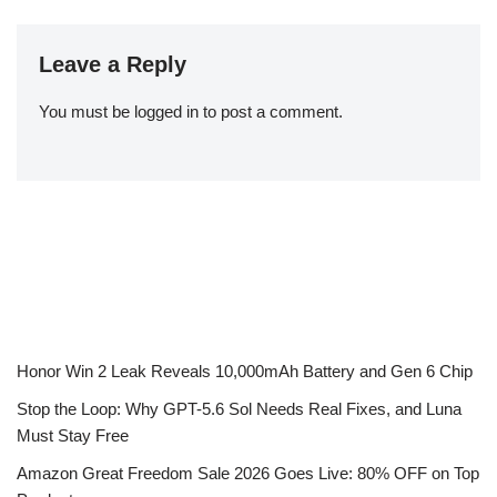
Leave a Reply
You must be
logged in
to post a comment.
Honor Win 2 Leak Reveals 10,000mAh Battery and Gen 6 Chip
Stop the Loop: Why GPT-5.6 Sol Needs Real Fixes, and Luna
Must Stay Free
Amazon Great Freedom Sale 2026 Goes Live: 80% OFF on Top