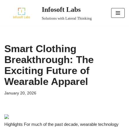
Infosoft Labs
Skip
Solutions with Lateral Thinking
to
content
Smart Clothing
Breakthrough: The
Exciting Future of
Wearable Apparel
January 20, 2026
Highlights For much of the past decade, wearable technology