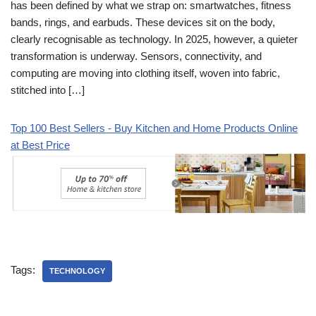
has been defined by what we strap on: smartwatches, fitness
bands, rings, and earbuds. These devices sit on the body,
clearly recognisable as technology. In 2025, however, a quieter
transformation is underway. Sensors, connectivity, and
computing are moving into clothing itself, woven into fabric,
stitched into […]
Top 100 Best Sellers - Buy Kitchen and Home Products Online
at Best Price
Tags:
TECHNOLOGY