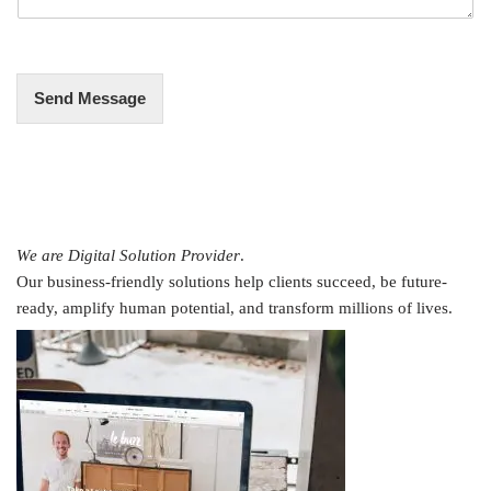
g
e
*
Send Message
We are Digital Solution Provider
.
Our business-friendly solutions help clients succeed, be future-
ready, amplify human potential, and transform millions of lives.