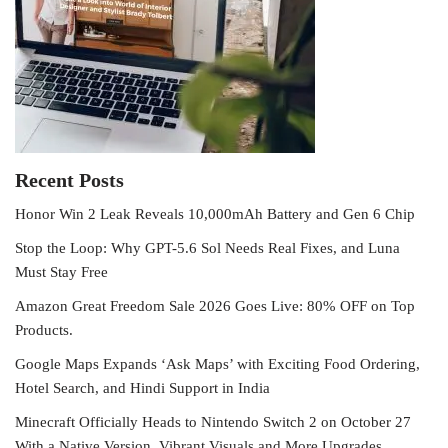
Recent Posts
Honor Win 2 Leak Reveals 10,000mAh Battery and Gen 6 Chip
Stop the Loop: Why GPT-5.6 Sol Needs Real Fixes, and Luna
Must Stay Free
Amazon Great Freedom Sale 2026 Goes Live: 80% OFF on Top
Products.
Google Maps Expands ‘Ask Maps’ with Exciting Food Ordering,
Hotel Search, and Hindi Support in India
Minecraft Officially Heads to Nintendo Switch 2 on October 27
With a Native Version, Vibrant Visuals and More Upgrades