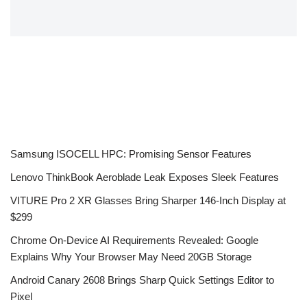
Samsung ISOCELL HPC: Promising Sensor Features
Lenovo ThinkBook Aeroblade Leak Exposes Sleek Features
VITURE Pro 2 XR Glasses Bring Sharper 146-Inch Display at
$299
Chrome On-Device AI Requirements Revealed: Google
Explains Why Your Browser May Need 20GB Storage
Android Canary 2608 Brings Sharp Quick Settings Editor to
Pixel