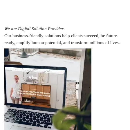
We are Digital Solution Provider
.
Our business-friendly solutions help clients succeed, be future-
ready, amplify human potential, and transform millions of lives.