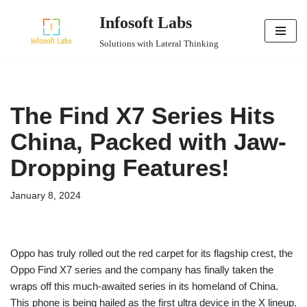
Infosoft Labs
Skip
Solutions with Lateral Thinking
to
content
The Find X7 Series Hits
China, Packed with Jaw-
Dropping Features!
January 8, 2024
Oppo has truly rolled out the red carpet for its flagship crest, the
Oppo Find X7 series and the company has finally taken the
wraps off this much-awaited series in its homeland of China.
This phone is being hailed as the first ultra device in the X lineup.