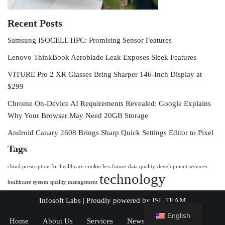
Recent Posts
Samsung ISOCELL HPC: Promising Sensor Features
Lenovo ThinkBook Aeroblade Leak Exposes Sleek Features
VITURE Pro 2 XR Glasses Bring Sharper 146-Inch Display at
$299
Chrome On-Device AI Requirements Revealed: Google Explains
Why Your Browser May Need 20GB Storage
Android Canary 2608 Brings Sharp Quick Settings Editor to Pixel
Tags
cloud prescription for healthcare
cookie less future
data quality
development services
technology
healthcare system
quality management
Infosoft Labs
| Proudly powered by
ISL TEAM
English
Home
About Us
Services
News
Contact Us