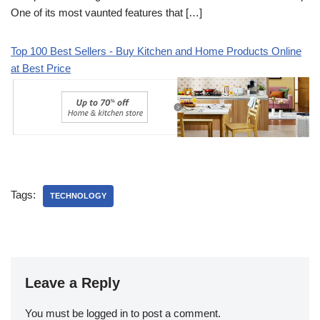
One of its most vaunted features that […]
Top 100 Best Sellers - Buy Kitchen and Home Products Online
at Best Price
Tags:
TECHNOLOGY
Leave a Reply
You must be
logged in
to post a comment.