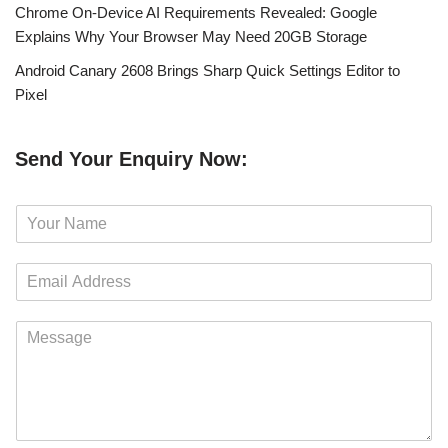
Chrome On-Device AI Requirements Revealed: Google
Explains Why Your Browser May Need 20GB Storage
Android Canary 2608 Brings Sharp Quick Settings Editor to
Pixel
Send Your Enquiry Now:
N
a
m
E
e
m
*
a
M
i
e
l
s
*
s
a
g