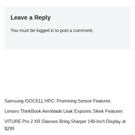
Leave a Reply
You must be
logged in
to post a comment.
Samsung ISOCELL HPC: Promising Sensor Features
Lenovo ThinkBook Aeroblade Leak Exposes Sleek Features
VITURE Pro 2 XR Glasses Bring Sharper 146-Inch Display at
$299