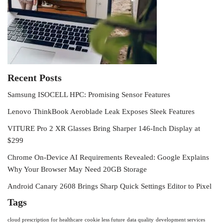
Recent Posts
Samsung ISOCELL HPC: Promising Sensor Features
Lenovo ThinkBook Aeroblade Leak Exposes Sleek Features
VITURE Pro 2 XR Glasses Bring Sharper 146-Inch Display at
$299
Chrome On-Device AI Requirements Revealed: Google Explains
Why Your Browser May Need 20GB Storage
Android Canary 2608 Brings Sharp Quick Settings Editor to Pixel
Tags
cloud prescription for healthcare
cookie less future
data quality
development services