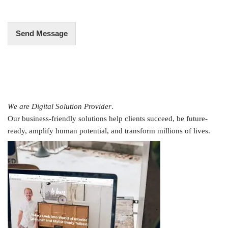
e
*
Send Message
We are Digital Solution Provider
.
Our business-friendly solutions help clients succeed, be future-
ready, amplify human potential, and transform millions of lives.