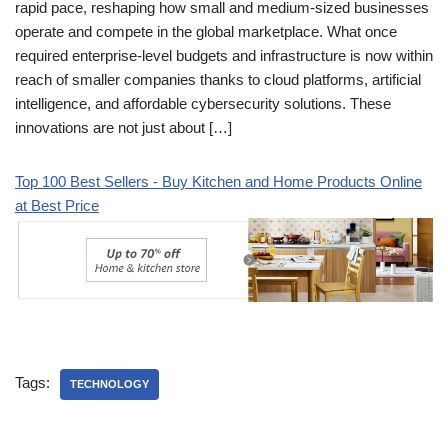
rapid pace, reshaping how small and medium-sized businesses
operate and compete in the global marketplace. What once
required enterprise-level budgets and infrastructure is now within
reach of smaller companies thanks to cloud platforms, artificial
intelligence, and affordable cybersecurity solutions. These
innovations are not just about […]
Top 100 Best Sellers - Buy Kitchen and Home Products Online
at Best Price
Tags:
TECHNOLOGY