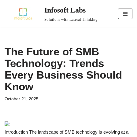
Infosoft Labs
Skip
Solutions with Lateral Thinking
to
content
The Future of SMB
Technology: Trends
Every Business Should
Know
October 21, 2025
Introduction The landscape of SMB technology is evolving at a