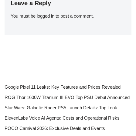
Leave a Reply
You must be
logged in
to post a comment.
Google Pixel 11 Leaks: Key Features and Prices Revealed
ROG Thor 1600W Titanium III EVO Top PSU Debut Announced
Star Wars: Galactic Racer PS5 Launch Details: Top Look
ElevenLabs Voice AI Agents: Costs and Operational Risks
POCO Carnival 2026: Exclusive Deals and Events