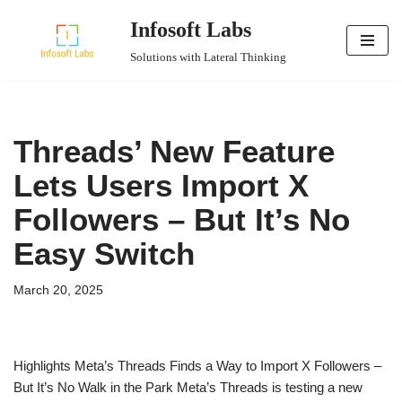
Infosoft Labs
Skip
Solutions with Lateral Thinking
to
content
Threads’ New Feature
Lets Users Import X
Followers – But It’s No
Easy Switch
March 20, 2025
Highlights Meta’s Threads Finds a Way to Import X Followers –
But It’s No Walk in the Park Meta’s Threads is testing a new