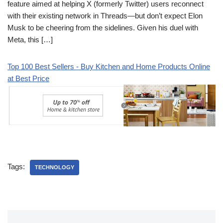
feature aimed at helping X (formerly Twitter) users reconnect
with their existing network in Threads—but don’t expect Elon
Musk to be cheering from the sidelines. Given his duel with
Meta, this […]
Top 100 Best Sellers - Buy Kitchen and Home Products Online
at Best Price
Tags:
TECHNOLOGY