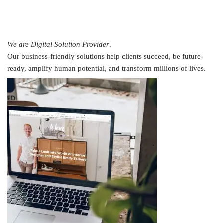
We are Digital Solution Provider
.
Our business-friendly solutions help clients succeed, be future-
ready, amplify human potential, and transform millions of lives.