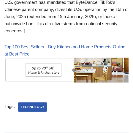
U.S. government has mandated that ByteDance, TikTok’s
Chinese parent company, divest its U.S. operation by the 19th of
June, 2025 (extended from 19th January, 2025), or face a
nationwide ban. This directive stems from national security
concerns […]
Top 100 Best Sellers - Buy Kitchen and Home Products Online
at Best Price
Tags:
TECHNOLOGY