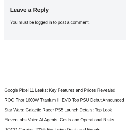
Leave a Reply
You must be
logged in
to post a comment.
Google Pixel 11 Leaks: Key Features and Prices Revealed
ROG Thor 1600W Titanium III EVO Top PSU Debut Announced
Star Wars: Galactic Racer PS5 Launch Details: Top Look
ElevenLabs Voice AI Agents: Costs and Operational Risks
POCO Carnival 2026: Exclusive Deals and Events