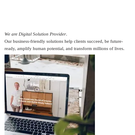
We are Digital Solution Provider
.
Our business-friendly solutions help clients succeed, be future-
ready, amplify human potential, and transform millions of lives.