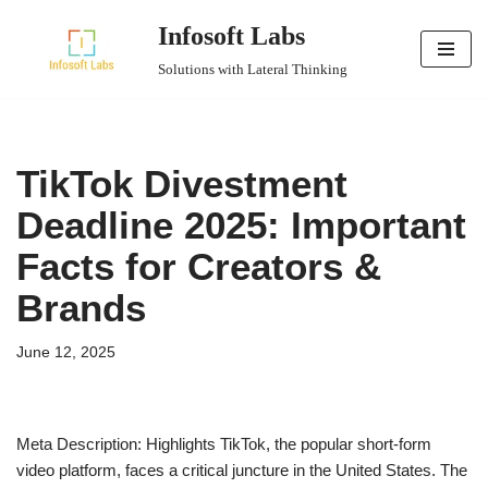
Infosoft Labs
Skip
Solutions with Lateral Thinking
to
content
TikTok Divestment
Deadline 2025: Important
Facts for Creators &
Brands
June 12, 2025
Meta Description: Highlights TikTok, the popular short-form
video platform, faces a critical juncture in the United States. The