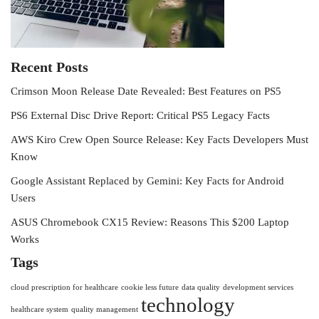
Recent Posts
Crimson Moon Release Date Revealed: Best Features on PS5
PS6 External Disc Drive Report: Critical PS5 Legacy Facts
AWS Kiro Crew Open Source Release: Key Facts Developers Must
Know
Google Assistant Replaced by Gemini: Key Facts for Android
Users
ASUS Chromebook CX15 Review: Reasons This $200 Laptop
Works
Tags
cloud prescription for healthcare
cookie less future
data quality
development services
technology
healthcare system
quality management