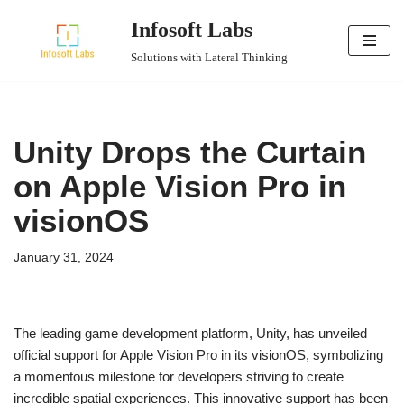
Infosoft Labs
Skip
Solutions with Lateral Thinking
to
content
Unity Drops the Curtain
on Apple Vision Pro in
visionOS
January 31, 2024
The leading game development platform, Unity, has unveiled
official support for Apple Vision Pro in its visionOS, symbolizing
a momentous milestone for developers striving to create
incredible spatial experiences. This innovative support has been