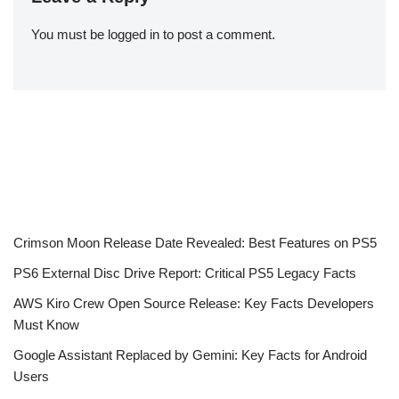
You must be
logged in
to post a comment.
Crimson Moon Release Date Revealed: Best Features on PS5
PS6 External Disc Drive Report: Critical PS5 Legacy Facts
AWS Kiro Crew Open Source Release: Key Facts Developers
Must Know
Google Assistant Replaced by Gemini: Key Facts for Android
Users