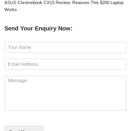
ASUS Chromebook CX15 Review: Reasons This $200 Laptop
Works
Send Your Enquiry Now:
N
a
m
E
e
m
*
a
M
i
e
l
s
*
s
a
g
e
*