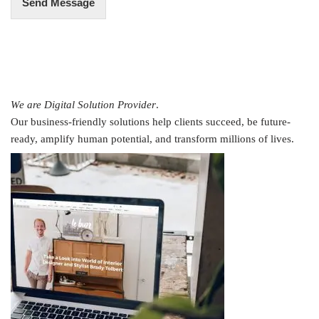
Send Message
We are Digital Solution Provider
.
Our business-friendly solutions help clients succeed, be future-
ready, amplify human potential, and transform millions of lives.