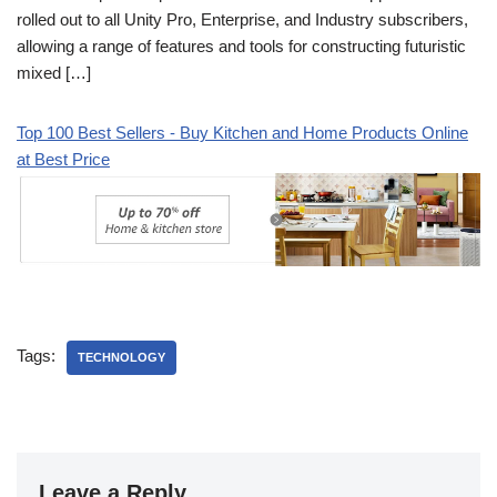
rolled out to all Unity Pro, Enterprise, and Industry subscribers,
allowing a range of features and tools for constructing futuristic
mixed […]
Top 100 Best Sellers - Buy Kitchen and Home Products Online
at Best Price
Tags:
TECHNOLOGY
Leave a Reply